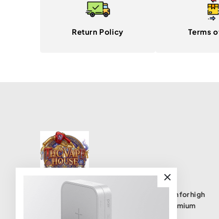
Return Policy
Terms o
THC Vape House isnumbe one destination for high
quality THC vape products, offering a premium
selection of disposables, cartridges, and