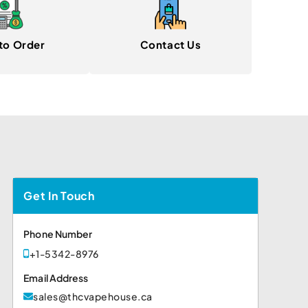
to Order
Contact Us
Get In Touch
Phone Number
+1-5342-8976
Email Address
sales@thcvapehouse.ca