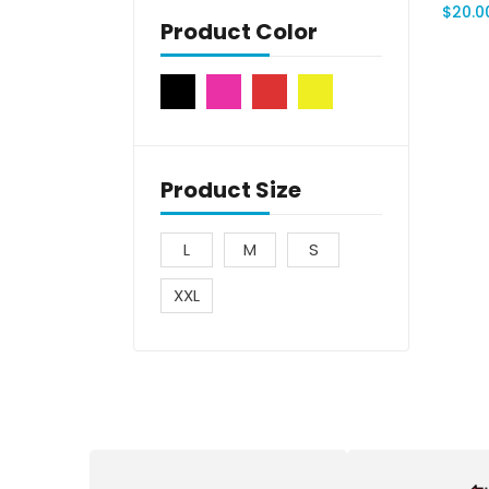
$
20.0
Product Color
Product Size
L
M
S
XXL