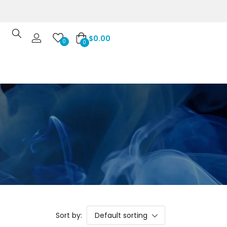
$
0.00
0
0
Sort by:
Default sorting