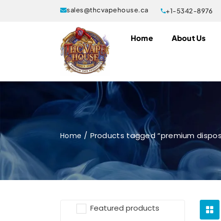
sales@thcvapehouse.ca
+1-5342-8976
Home
About Us
Products tagged “premium dispo
Home
Featured products