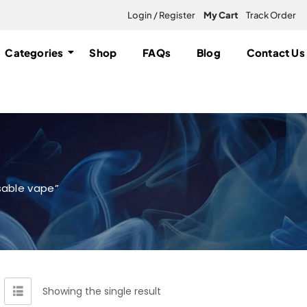
Login / Register
My Cart
Track Order
Categories
Shop
FAQs
Blog
Contact Us
sable vape”
Showing the single result