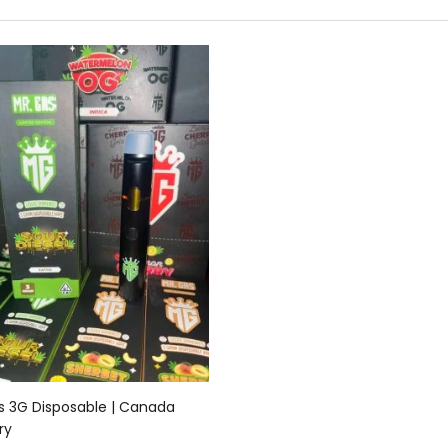
Add to cart
s 3G Disposable | Canada
ry