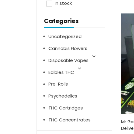
In stock
Categories
Uncategorized
Cannabis Flowers
Disposable Vapes
Edibles THC
Pre-Rolls
Psychedelics
THC Cartridges
THC Concentrates
Mr Ga
Delive