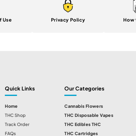
f Use
Privacy Policy
How 
Quick Links
Our Categories
Home
Cannabis Flowers
THC Shop
THC Disposable Vapes
Track Order
THC Edibles THC
FAQs
THC Cartridges