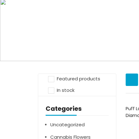
Products tagged “Puff La Blue Ra
Home
Featured products
In stock
Categories
Puff L
Diam
Uncategorized
Cannabis Flowers