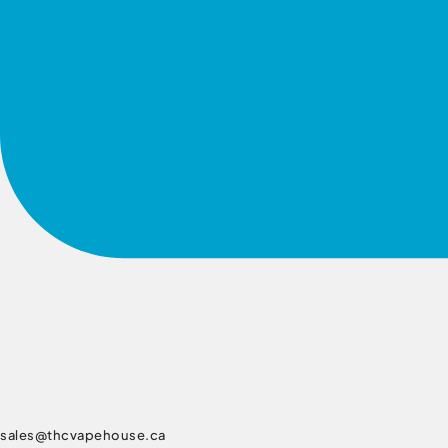
sales@thcvapehouse.ca