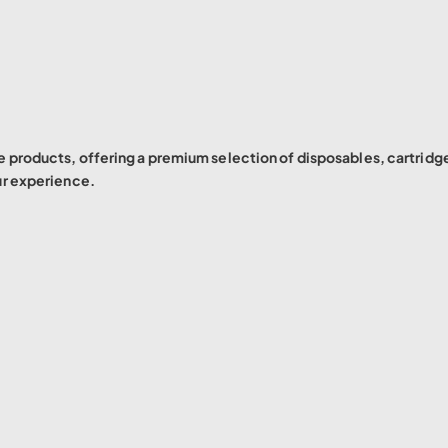
 products, offering a premium selection of disposables, cartridg
ur experience.