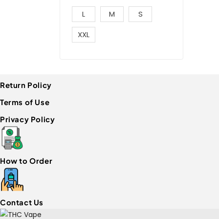
L
M
S
XXL
Return Policy
Terms of Use
Privacy Policy
How to Order
Contact Us