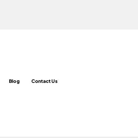
Blog
Contact Us