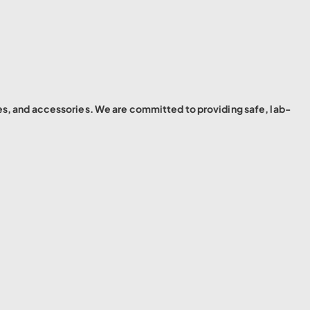
es, and accessories. We are committed to providing safe, lab-