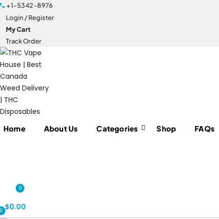
+1-5342-8976
Login / Register
My Cart
Track Order
Home
About Us
Categories
Shop
FAQs
0
$
0.00
0