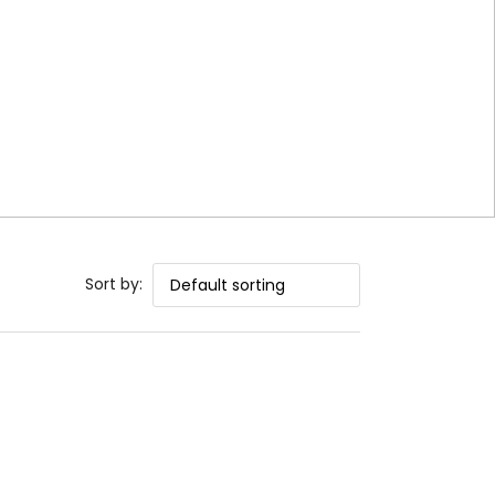
Sort by: