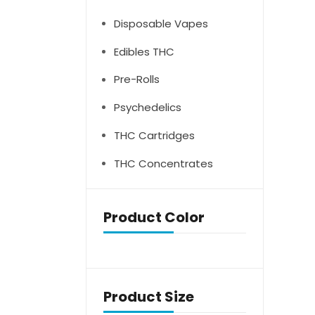
Disposable Vapes
Edibles THC
Pre-Rolls
Psychedelics
THC Cartridges
THC Concentrates
Product Color
Product Size