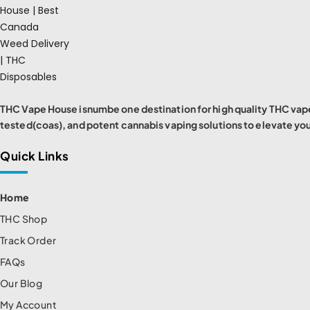
THC Vape House isnumbe one destination for high quality THC vape
tested(coas), and potent cannabis vaping solutions to elevate yo
Quick Links
Home
THC Shop
Track Order
FAQs
Our Blog
My Account