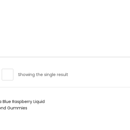
spberry Liquid Diamond Gummies For Sale”
Showing the single result
Read more
a Blue Raspberry Liquid
ond Gummies