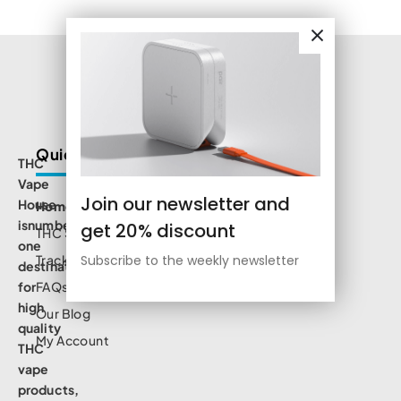
Quick Links
THC
Vape
Join our newsletter and
House
Home
isnumbe
get 20% discount
THC Shop
one
Track Order
Subscribe to the weekly newsletter
destination
for
FAQs
high
Our Blog
quality
My Account
THC
vape
products,