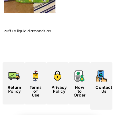
Read more
Puff La liquid diamonds and hash rosin gummies Online
Return
Terms
Privacy
How
Contact
Policy
of
Policy
to
Us
Use
Order