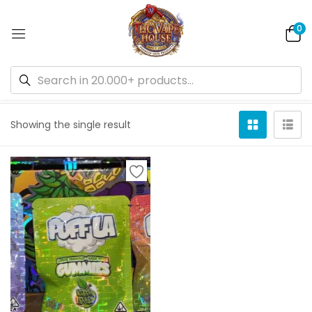
0
Default sorting
Showing the single result