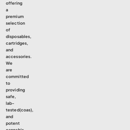
offering
a
premium
selection
of
disposables,
cartridges,
and
accessories.
We
are
committed
to
providing
safe,
lab-
tested(coas),
and
potent
cannabis