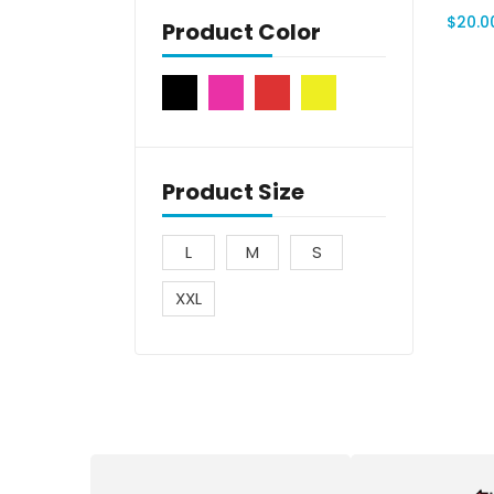
$
20.0
Product Color
Product Size
L
M
S
XXL