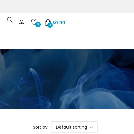
$
0.00
0
0
Sort by:
Default sorting