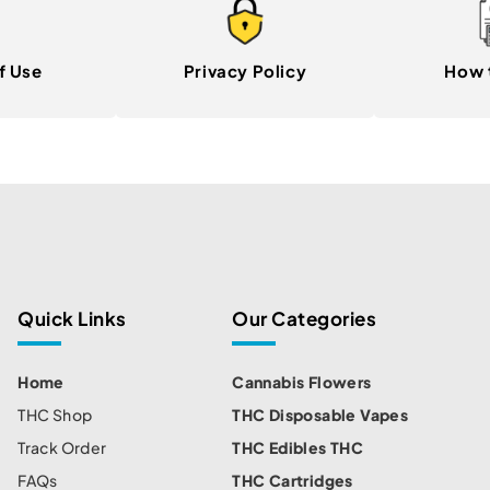
f Use
Privacy Policy
How 
Quick Links
Our Categories
Home
Cannabis Flowers
THC Shop
THC Disposable Vapes
Track Order
THC Edibles THC
FAQs
THC Cartridges