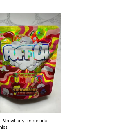
Add to cart
La Strawberry Lemonade
ies