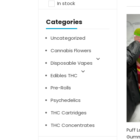
In stock
Categories
Uncategorized
Cannabis Flowers
Disposable Vapes
Edibles THC
Pre-Rolls
Psychedelics
THC Cartridges
THC Concentrates
Puff 
Gumm