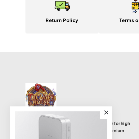
Return Policy
Terms o
THC Vape House isnumbe one destination for high
quality THC vape products, offering a premium
selection of disposables, cartridges, and