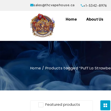
sales@thcvapehouse.ca
+1-5342-8976
Home
About Us
Products tagged “Puff La Strawb
Home
Featured products