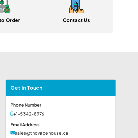
to Order
Contact Us
Get In Touch
Phone Number
+1-5342-8976
Email Address
sales@thcvapehouse.ca