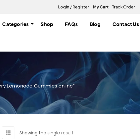
Login / Register
My Cart
Track Order
Categories
Shop
FAQs
Blog
Contact Us
erry Lemonade Gummies online”
Showing the single result