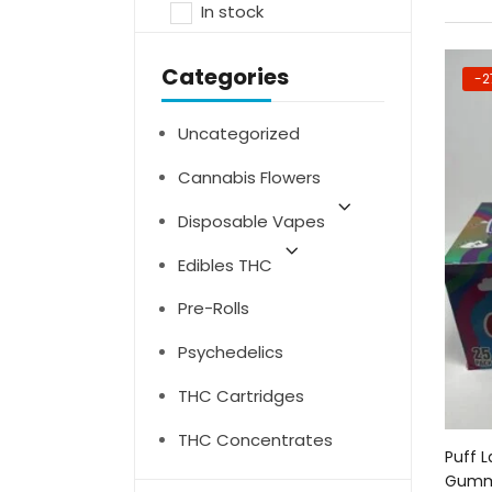
In stock
Categories
-2
Uncategorized
Cannabis Flowers
Disposable Vapes
Edibles THC
Pre-Rolls
Psychedelics
THC Cartridges
THC Concentrates
Puff 
Gumm