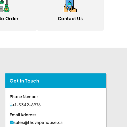
to Order
Contact Us
Get In Touch
Phone Number
+1-5342-8976
Email Address
sales@thcvapehouse.ca