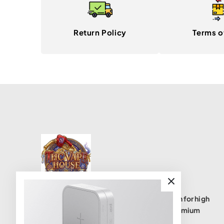
Return Policy
Terms o
THC Vape House isnumbe one destination for high
quality THC vape products, offering a premium
selection of disposables, cartridges, and