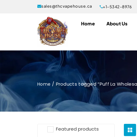
sales@thcvapehouse.ca
+1-5342-8976
Home
About Us
Products tagged “Puff La Wholes
Home
Featured products