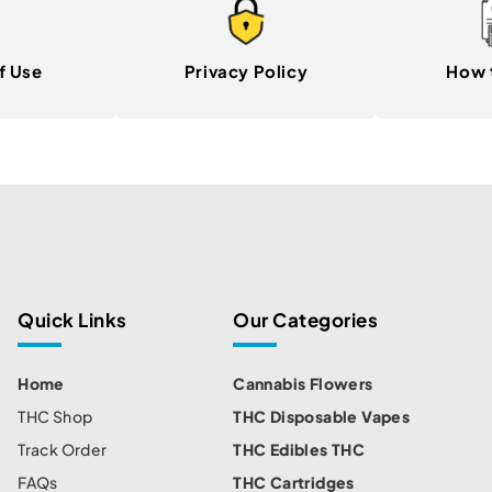
f Use
Privacy Policy
How 
Quick Links
Our Categories
Home
Cannabis Flowers
THC Shop
THC Disposable Vapes
Track Order
THC Edibles THC
FAQs
THC Cartridges