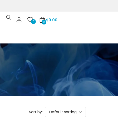
$
0.00
0
0
Sort by:
Default sorting