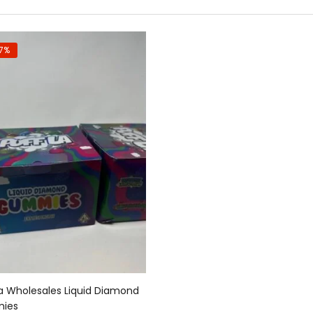
7%
Add to cart
La Wholesales Liquid Diamond
ies