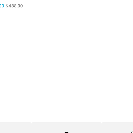
00
$
488.00