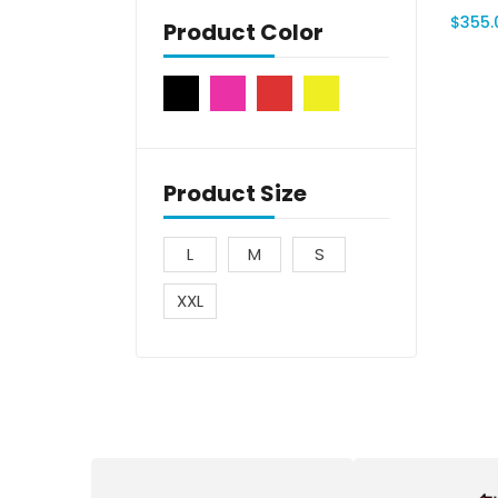
$
355.
Product Color
Product Size
L
M
S
XXL