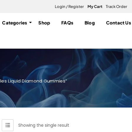
Login / Register
My Cart
Track Order
Categories
Shop
FAQs
Blog
Contact Us
ales Liquid Diamond Gummies”
Showing the single result