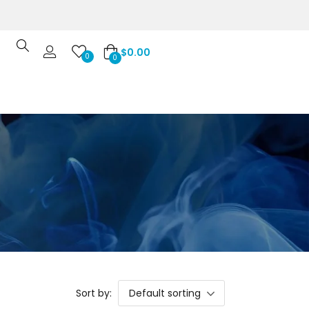
$
0.00
0
0
Sort by:
Default sorting