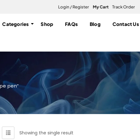
Login / Register
My Cart
Track Order
Categories
Shop
FAQs
Blog
Contact Us
ape pen”
Showing the single result