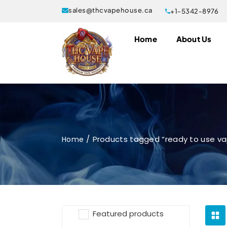
sales@thcvapehouse.ca
+1-5342-8976
Home
About Us
Products tagged “ready to use v
Home
Featured products