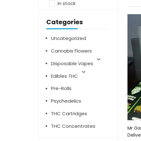
In stock
Categories
Uncategorized
Cannabis Flowers
Disposable Vapes
Edibles THC
Pre-Rolls
Psychedelics
THC Cartridges
THC Concentrates
Mr Ga
Delive