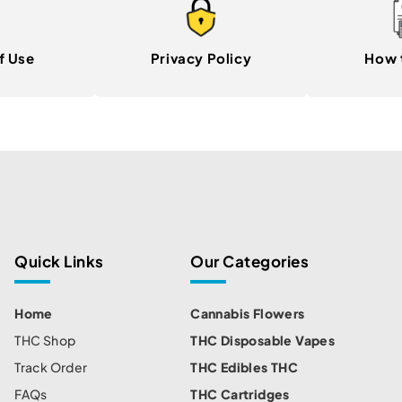
f Use
Privacy Policy
How 
Quick Links
Our Categories
Home
Cannabis Flowers
THC Shop
THC Disposable Vapes
Track Order
THC Edibles THC
FAQs
THC Cartridges