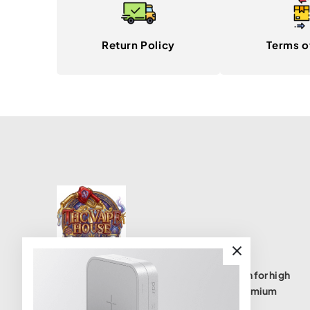
Return Policy
Terms o
THC Vape House isnumbe one destination for high
quality THC vape products, offering a premium
selection of disposables, cartridges, and