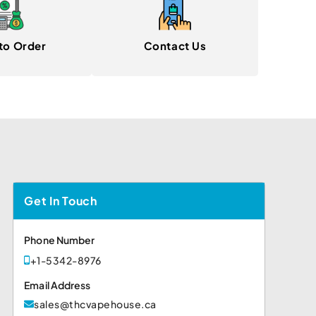
to Order
Contact Us
Get In Touch
Phone Number
+1-5342-8976
Email Address
sales@thcvapehouse.ca