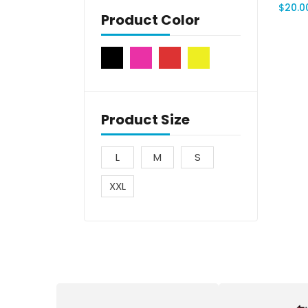
$
20.0
Product Color
Product Size
L
M
S
XXL