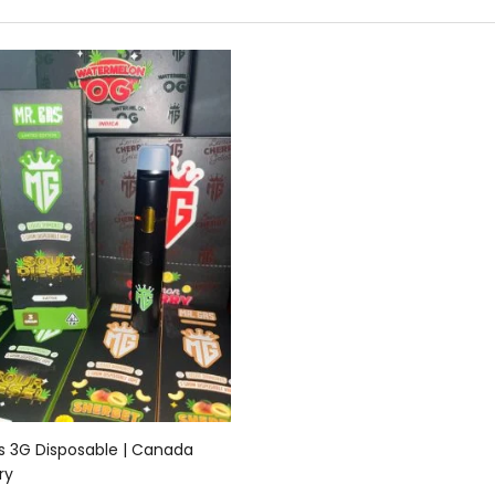
Add to cart
s 3G Disposable | Canada
ry