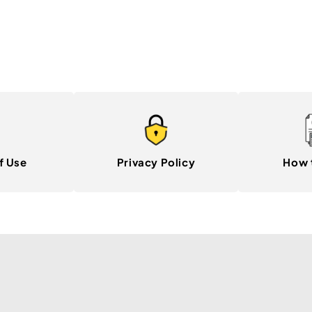
f Use
Privacy Policy
How 