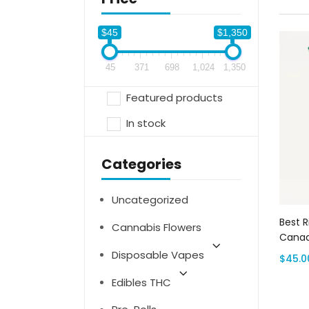
$45
$1,350
45
371
698
1,024
1,350
Featured products
In stock
Categories
Uncategorized
Best R
Cannabis Flowers
Canad
Disposable Vapes
$
45.0
Edibles THC