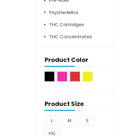
Pre-Rolls
Psychedelics
THC Cartridges
THC Concentrates
Product Color
Product Size
L
M
S
XXL