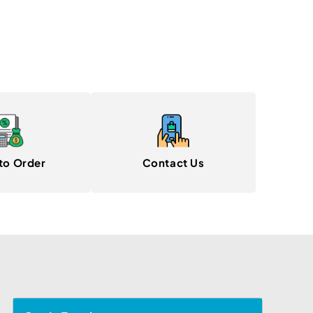
to Order
Contact Us