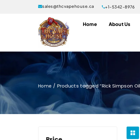
sales@thcvapehouse.ca
+1-5342-8976
Home
About Us
Products tagged “Rick Simpson Oil
Home
Price