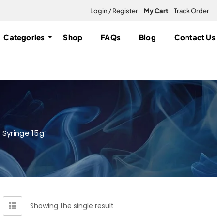
Login / Register
My Cart
Track Order
Categories
Shop
FAQs
Blog
Contact Us
 Syringe 15g”
Showing the single result