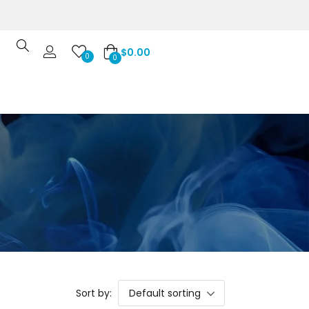
$
0.00
0
0
Sort by:
Default sorting