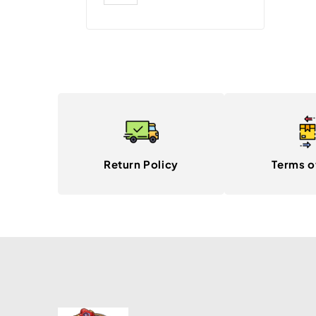
Return Policy
Terms o