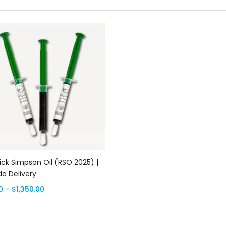
Select options
ick Simpson Oil (RSO 2025) |
a Delivery
0
–
$
1,350.00