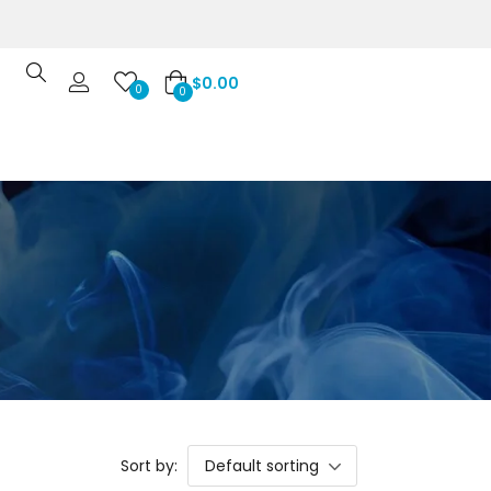
$
0.00
0
0
Sort by:
Default sorting