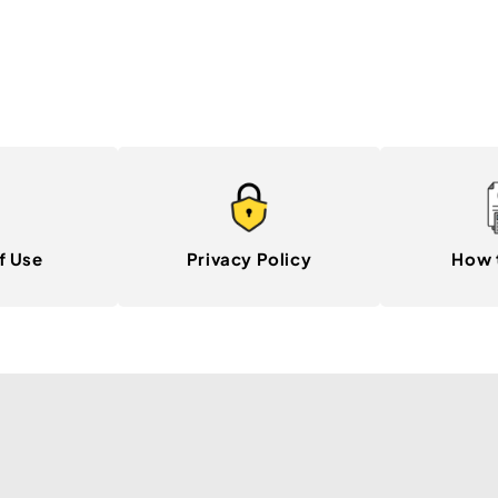
f Use
Privacy Policy
How 