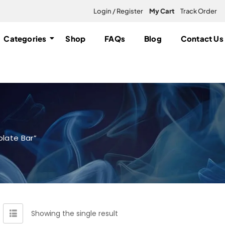
Login / Register
My Cart
Track Order
Categories
Shop
FAQs
Blog
Contact Us
late Bar”
Showing the single result