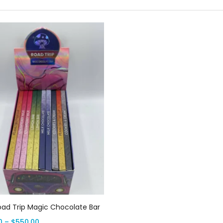
Select options
oad Trip Magic Chocolate Bar
0
–
$
550.00