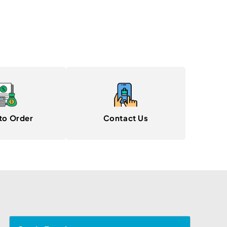
to Order
Contact Us