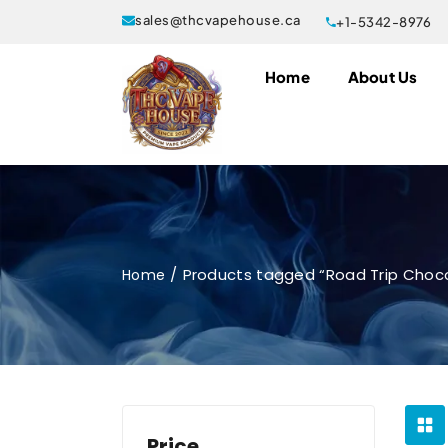
sales@thcvapehouse.ca
+1-5342-8976
Home
About Us
Products tagged “Road Trip Choco
Home
Price