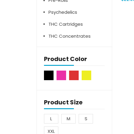
Pre-Rolls
Psychedelics
THC Cartridges
THC Concentrates
Product Color
Product Size
L
M
S
XXL