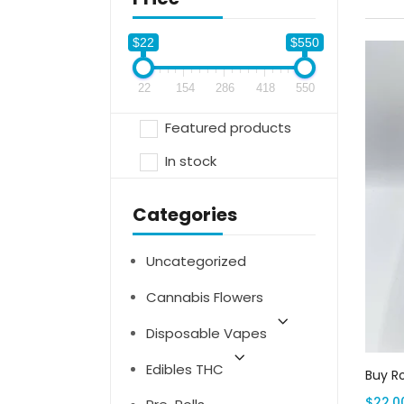
$22
$550
22
154
286
418
550
Featured products
In stock
Categories
Uncategorized
Cannabis Flowers
Disposable Vapes
Edibles THC
Buy R
$
22.0