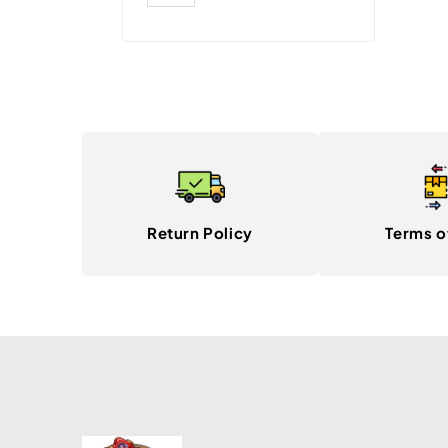
Return Policy
Terms o