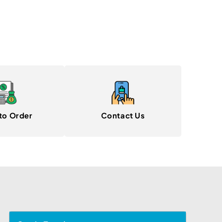
to Order
Contact Us