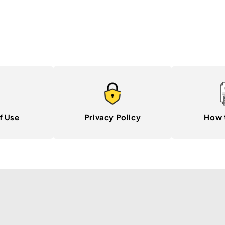
f Use
Privacy Policy
How 