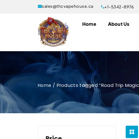
sales@thcvapehouse.ca
+1-5342-8976
Home
About Us
Products tagged “Road Trip Magi
Home
Price