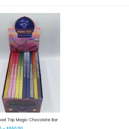
Select options
oad Trip Magic Chocolate Bar
0
–
$
550.00