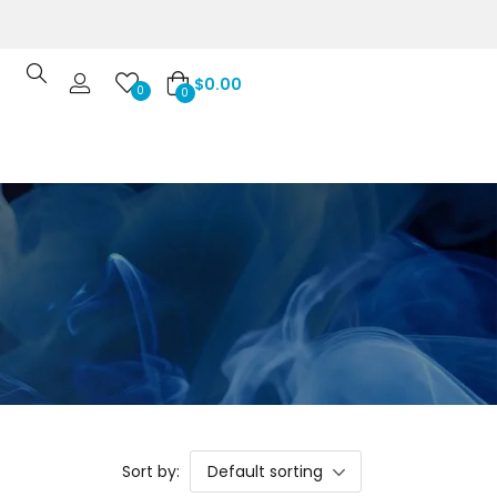
$
0.00
0
0
Sort by:
Default sorting