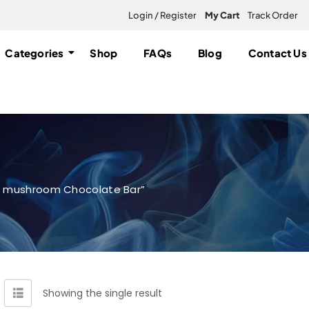
Login / Register
My Cart
Track Order
Categories
Shop
FAQs
Blog
Contact Us
c mushroom Chocolate Bar”
Showing the single result