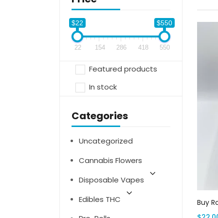
$22
$550
22
154
286
418
550
Featured products
In stock
Categories
Uncategorized
Cannabis Flowers
Disposable Vapes
Edibles THC
Buy R
$
22.0