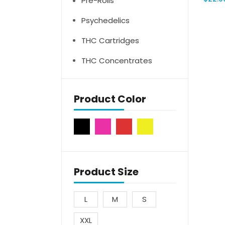
Pre-Rolls
Psychedelics
THC Cartridges
THC Concentrates
Product Color
Product Size
L
M
S
XXL