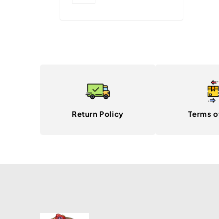
Return Policy
Terms o