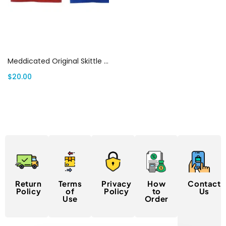
Select options
Meddicated Original Skittle Flavour (400mg THC)
$
20.00
Return
Terms
Privacy
How
Contact
Policy
of
Policy
to
Us
Use
Order