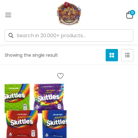
0
Default sorting
Showing the single result