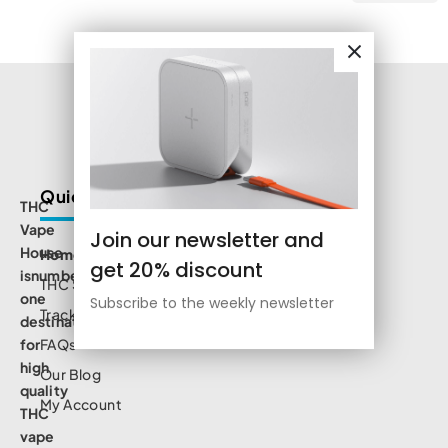
Quick Links
THC
Vape
Join our newsletter and
House
Home
get 20% discount
isnumbe
THC Shop
one
Subscribe to the weekly newsletter
Track Order
destination
for
FAQs
high
Our Blog
quality
My Account
THC
vape