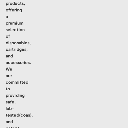
products,
offering
a
premium
selection
of
disposables,
cartridges,
and
accessories.
We
are
committed
to
providing
safe,
lab-
tested(coas),
and