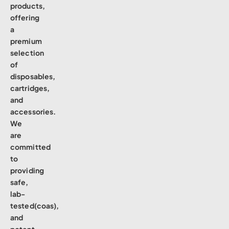
products,
offering
a
premium
selection
of
disposables,
cartridges,
and
accessories.
We
are
committed
to
providing
safe,
lab-
tested(coas),
and