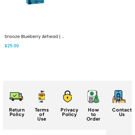
Add to cart
Snooze Blueberry Airhead | Canada Delivery
$
25.00
Return
Terms
Privacy
How
Contact
Policy
of
Policy
to
Us
Use
Order