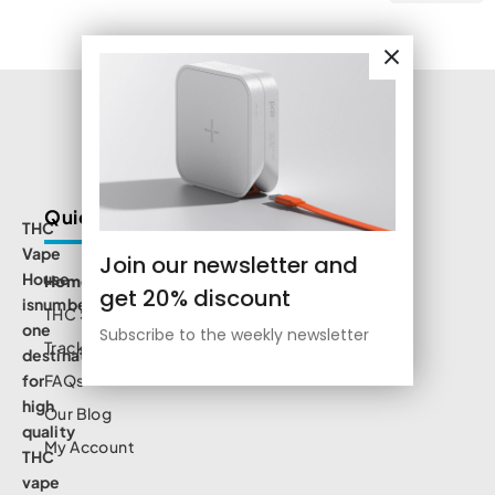
Quick Links
THC
Vape
Join our newsletter and
House
Home
get 20% discount
isnumbe
THC Shop
one
Subscribe to the weekly newsletter
Track Order
destination
for
FAQs
high
Our Blog
quality
My Account
THC
vape