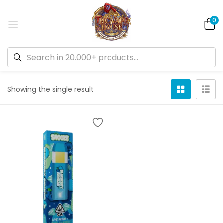
0
Default sorting
Showing the single result