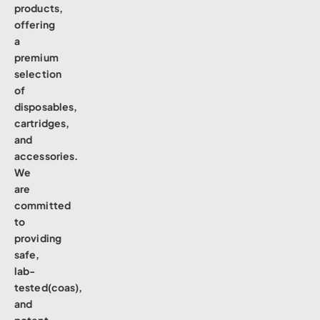
products,
offering
a
premium
selection
of
disposables,
cartridges,
and
accessories.
We
are
committed
to
providing
safe,
lab-
tested(coas),
and