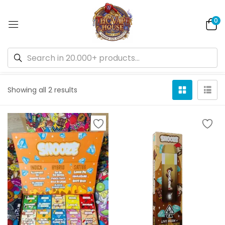
0
Default sorting
Showing all 2 results