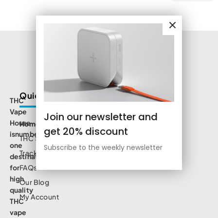
Quick Links
THC
Vape
Join our newsletter and
House
Home
get 20% discount
isnumbe
THC Shop
one
Subscribe to the weekly newsletter
Track Order
destination
for
FAQs
high
Our Blog
quality
My Account
THC
vape