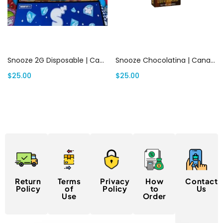
Add to cart
Add to cart
Snooze 2G Disposable | Canada Delivery
Snooze Chocolatina | Canada Delivery
$
25.00
$
25.00
Return
Terms
Privacy
How
Contact
Policy
of
Policy
to
Us
Use
Order