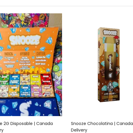
Add to cart
Add to cart
e 2G Disposable | Canada
Snooze Chocolatina | Canada
ry
Delivery