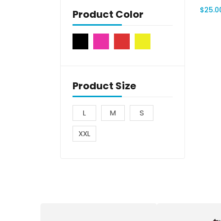
$
25.0
Product Color
Product Size
L
M
S
XXL