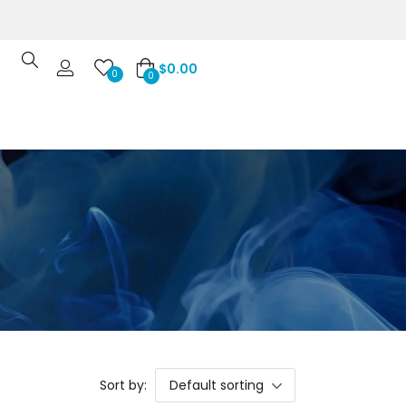
$
0.00
0
0
Sort by:
Default sorting