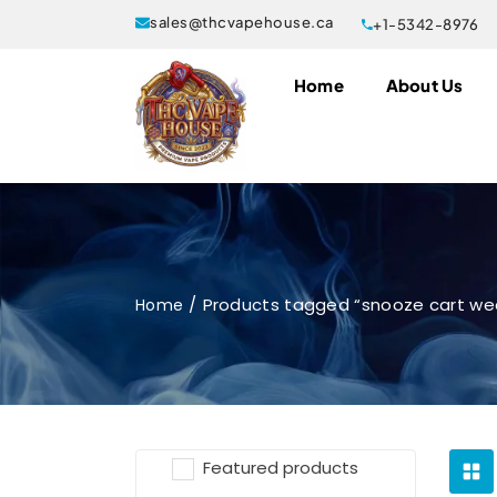
sales@thcvapehouse.ca
+1-5342-8976
Home
About Us
Products tagged “snooze cart we
Home
Featured products