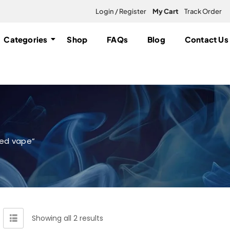
Login / Register
My Cart
Track Order
Categories
Shop
FAQs
Blog
Contact Us
ed vape”
Showing all 2 results