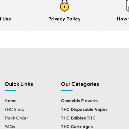
f Use
Privacy Policy
How 
Quick Links
Our Categories
Home
Cannabis Flowers
THC Shop
THC Disposable Vapes
Track Order
THC Edibles THC
FAQs
THC Cartridges