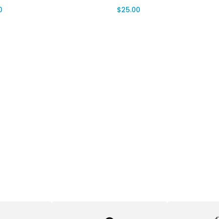
0
$
25.00