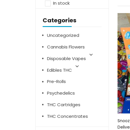
In stock
Categories
Uncategorized
Cannabis Flowers
Disposable Vapes
Edibles THC
Pre-Rolls
Psychedelics
THC Cartridges
THC Concentrates
Snooz
Delive