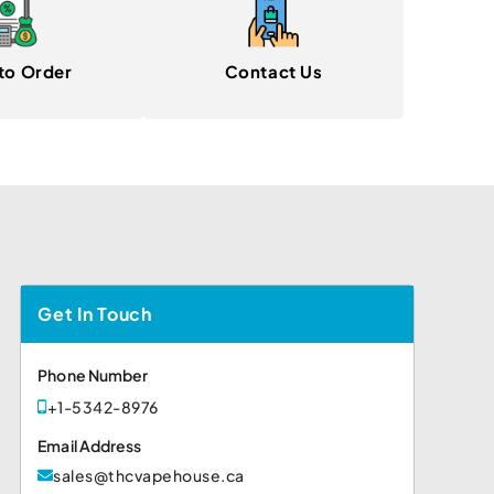
to Order
Contact Us
Get In Touch
Phone Number
+1-5342-8976
Email Address
sales@thcvapehouse.ca