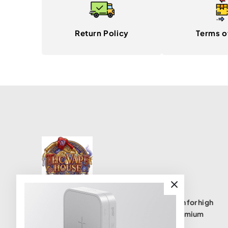
Return Policy
Terms o
THC Vape House isnumbe one destination for high
quality THC vape products, offering a premium
selection of disposables, cartridges, and