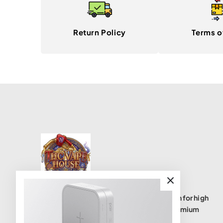
Return Policy
Terms o
THC Vape House isnumbe one destination for high
quality THC vape products, offering a premium
selection of disposables, cartridges, and