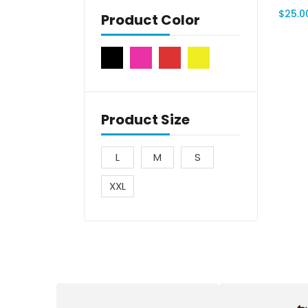
$
25.0
Product Color
Product Size
L
M
S
XXL