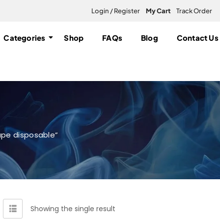
Login / Register
My Cart
Track Order
Categories
Shop
FAQs
Blog
Contact Us
ape disposable”
Showing the single result