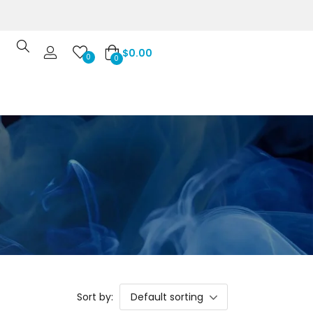
$
0.00
0
0
Sort by:
Default sorting