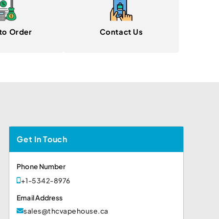
to Order
Contact Us
Get In Touch
Phone Number
+1-5342-8976
Email Address
sales@thcvapehouse.ca