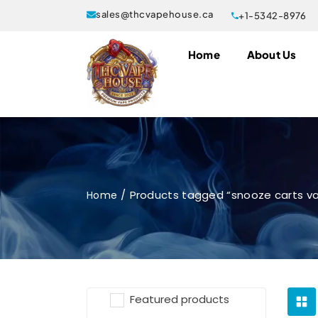
sales@thcvapehouse.ca
+1-5342-8976
Home
About Us
Products tagged “snooze carts v
Home
Featured products