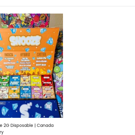
Add to cart
e 2G Disposable | Canada
ry