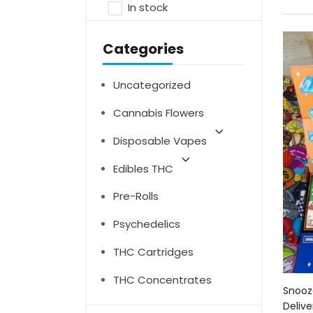
In stock
Categories
Uncategorized
Cannabis Flowers
Disposable Vapes
Edibles THC
Pre-Rolls
Psychedelics
THC Cartridges
THC Concentrates
Snooz
Delive