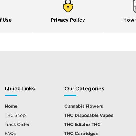
f Use
Privacy Policy
How 
Quick Links
Our Categories
Home
Cannabis Flowers
THC Shop
THC Disposable Vapes
Track Order
THC Edibles THC
FAQs
THC Cartridges