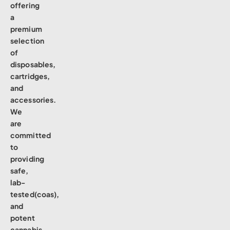
offering
a
premium
selection
of
disposables,
cartridges,
and
accessories.
We
are
committed
to
providing
safe,
lab-
tested(coas),
and
potent
cannabis