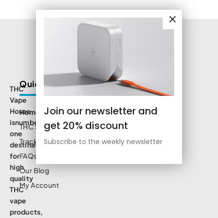
Quick Links
THC
Vape
Join our newsletter and
House
Home
isnumbe
get 20% discount
THC Shop
one
Track Order
Subscribe to the weekly newsletter
destination
for
FAQs
high
Our Blog
quality
My Account
THC
vape
products,