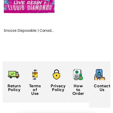
Read more
Snooze Disposable | Canada Delivery
Return
Terms
Privacy
How
Contact
Policy
of
Policy
to
Us
Use
Order