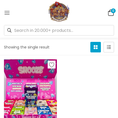
0
Default sorting
Showing the single result