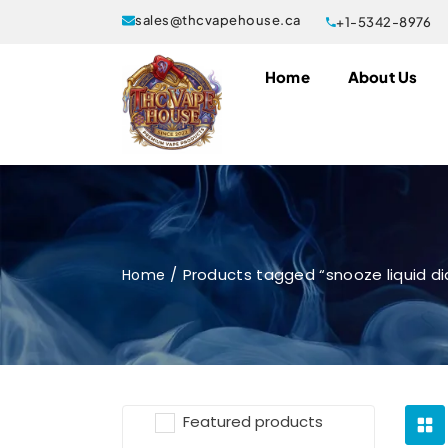
sales@thcvapehouse.ca
+1-5342-8976
Home
About Us
Products tagged “snooze liquid d
Home
Featured products