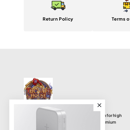
Return Policy
Terms o
THC Vape House isnumbe one destination for high
quality THC vape products, offering a premium
selection of disposables, cartridges, and