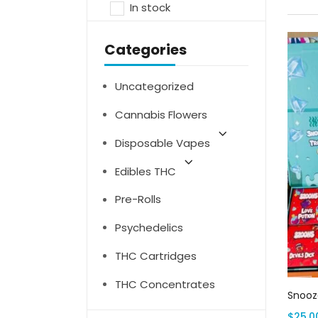
In stock
Categories
Uncategorized
Cannabis Flowers
Disposable Vapes
Edibles THC
Pre-Rolls
Psychedelics
THC Cartridges
THC Concentrates
Snooze
$
25.0