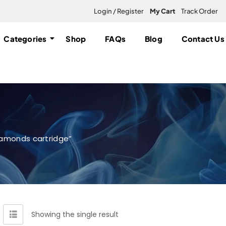
Login / Register
My Cart
Track Order
Categories
Shop
FAQs
Blog
Contact Us
iamonds cartridge”
Showing the single result