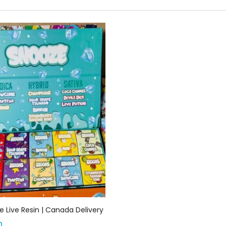
Add to cart
 Live Resin | Canada Delivery
0