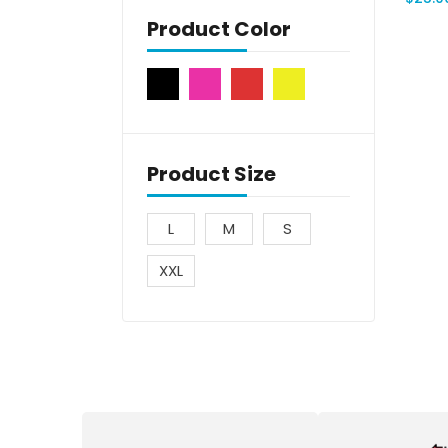
Product Color
Product Size
L
M
S
XXL