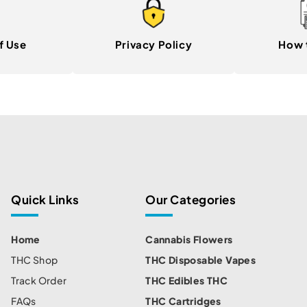
f Use
Privacy Policy
How 
Quick Links
Our Categories
Home
Cannabis Flowers
THC Shop
THC Disposable Vapes
Track Order
THC Edibles THC
FAQs
THC Cartridges