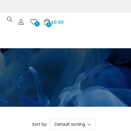
$
0.00
0
0
Sort by:
Default sorting