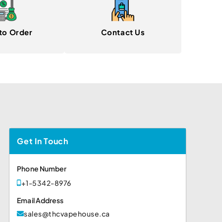
to Order
Contact Us
Get In Touch
Phone Number
+1-5342-8976
Email Address
sales@thcvapehouse.ca