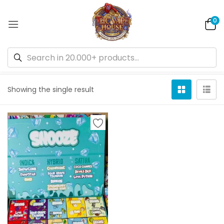
0
Default sorting
Showing the single result