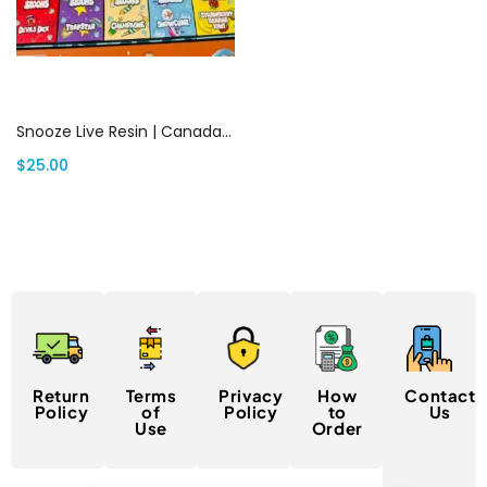
Add to cart
Snooze Live Resin | Canada Delivery
$
25.00
Return
Terms
Privacy
How
Contact
Policy
of
Policy
to
Us
Use
Order