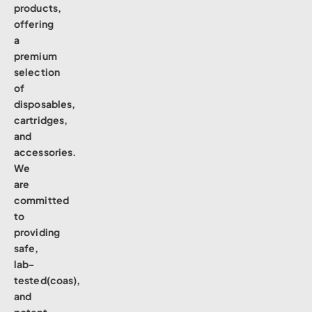
products,
offering
a
premium
selection
of
disposables,
cartridges,
and
accessories.
We
are
committed
to
providing
safe,
lab-
tested(coas),
and