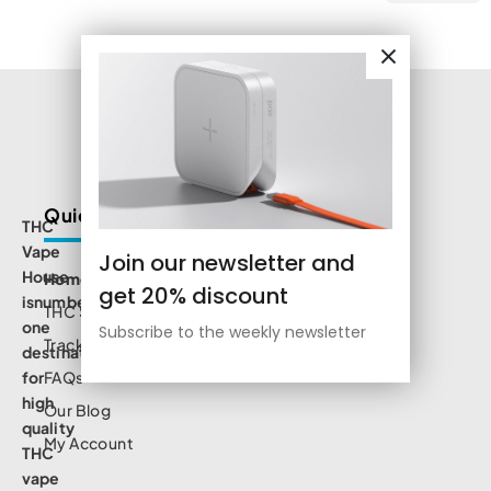
Quick Links
THC
Vape
Join our newsletter and
House
Home
get 20% discount
isnumbe
THC Shop
one
Subscribe to the weekly newsletter
Track Order
destination
for
FAQs
high
Our Blog
quality
My Account
THC
vape