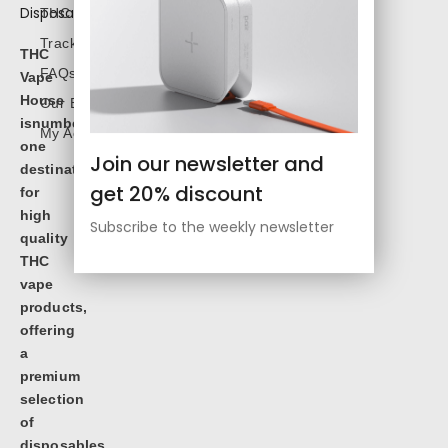
THC Shop
Track Order
THC
FAQs
Vape
House
Our Blog
isnumbe
My Account
one
Join our newsletter and
destination
get 20% discount
for
high
Subscribe to the weekly newsletter
quality
THC
vape
products,
offering
a
premium
selection
of
disposables,