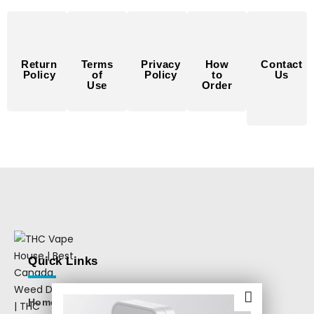
Return
Terms
Privacy
How
Contact
Policy
of
Policy
to
Us
Use
Order
Quick Links
Home