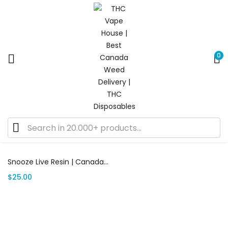
0
Showing the single result
Add to cart
Snooze Live Resin | Canada Delivery
$
25.00