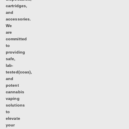
cartridges,
and
accessories.
We
are
committed
to
providing
safe,
lab-
tested(coas),
and
potent
cannabis
vaping
solutions
to
elevate
your