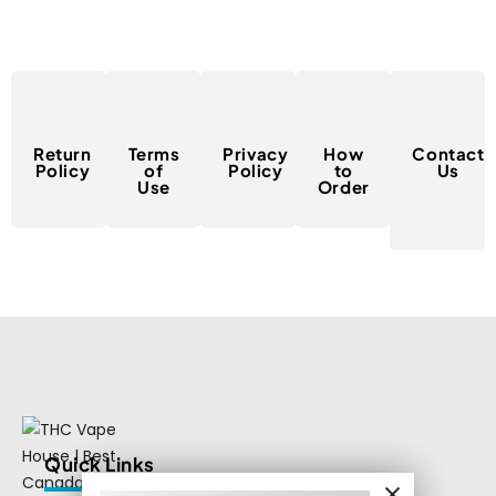
Return
Terms
Privacy
How
Contact
Policy
of
Policy
to
Us
Use
Order
Quick Links