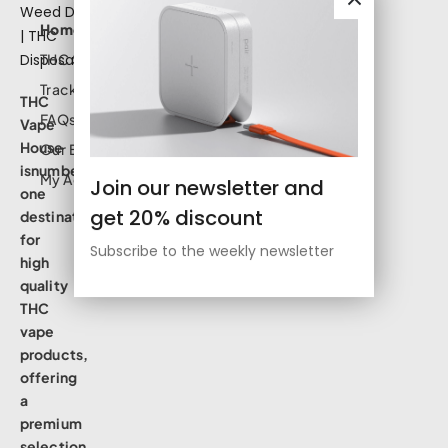
Home
THC Shop
Track Order
THC
FAQs
Vape
House
Our Blog
isnumbe
My Account
Join our newsletter and
one
get 20% discount
destination
for
Subscribe to the weekly newsletter
high
quality
THC
vape
products,
offering
a
premium
selection