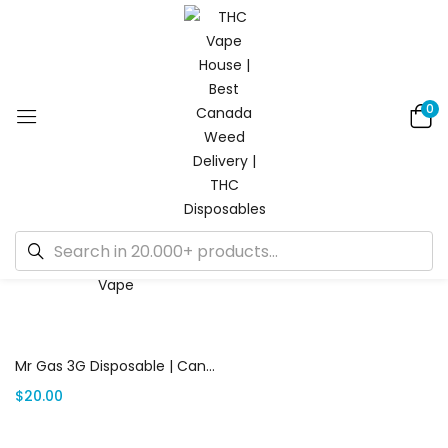
0
Default sorting
Showing the single result
Add to cart
Mr Gas 3G Disposable | Canada Delivery
$
20.00