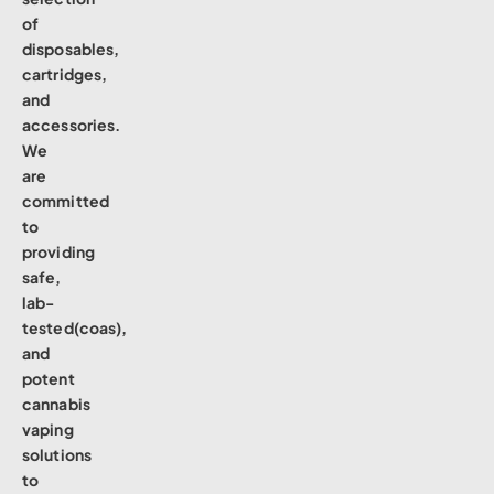
of
disposables,
cartridges,
and
accessories.
We
are
committed
to
providing
safe,
lab-
tested(coas),
and
potent
cannabis
vaping
solutions
to