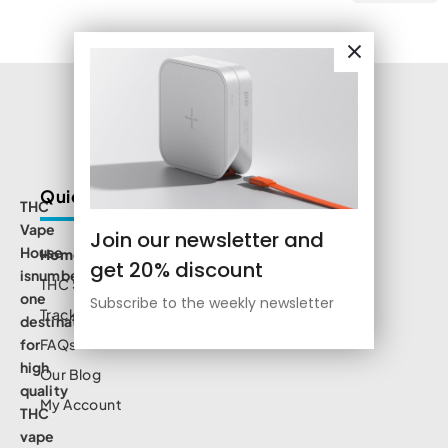
Quick Links
THC
Vape
Join our newsletter and
House
Home
get 20% discount
isnumbe
THC Shop
one
Subscribe to the weekly newsletter
Track Order
destination
for
FAQs
high
Our Blog
quality
My Account
THC
vape