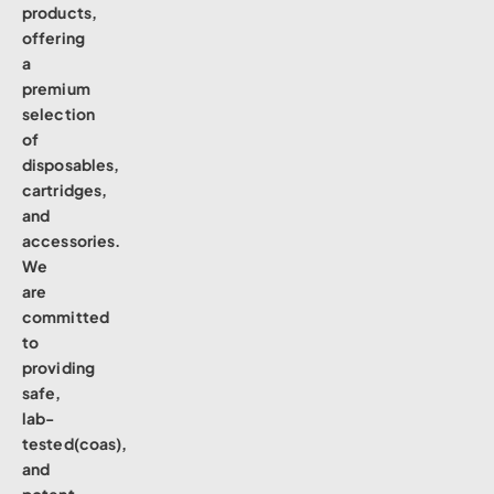
products,
offering
a
premium
selection
of
disposables,
cartridges,
and
accessories.
We
are
committed
to
providing
safe,
lab-
tested(coas),
and