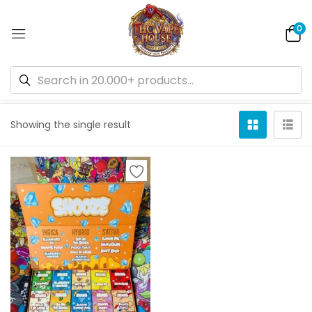
0
Default sorting
Showing the single result