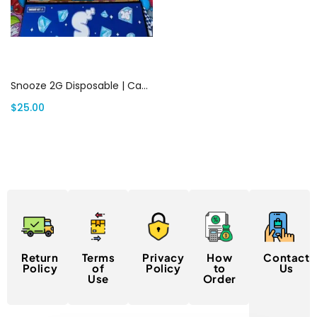
Add to cart
Snooze 2G Disposable | Canada Delivery
$
25.00
Return
Terms
Privacy
How
Contact
Policy
of
Policy
to
Us
Use
Order