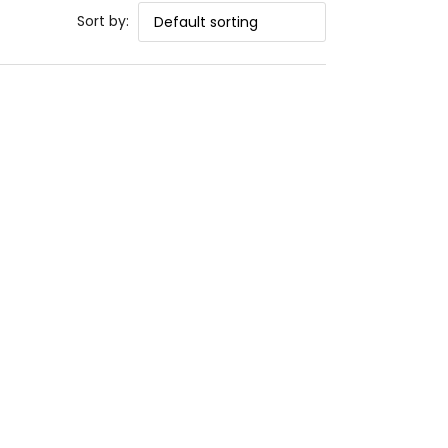
Sort by: