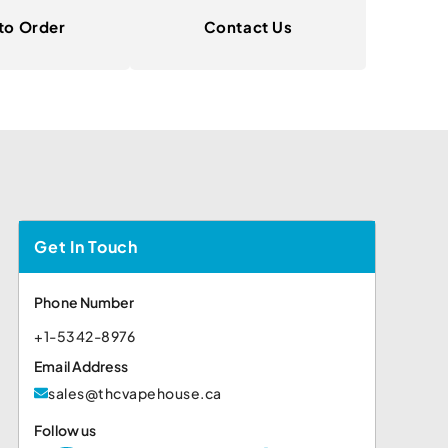
to Order
Contact Us
Get In Touch
Phone Number
+1-5342-8976
Email Address
sales@thcvapehouse.ca
Follow us