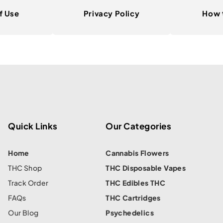
f Use
Privacy Policy
How 
Quick Links
Our Categories
Home
Cannabis Flowers
THC Shop
THC Disposable Vapes
Track Order
THC Edibles THC
FAQs
THC Cartridges
Our Blog
Psychedelics