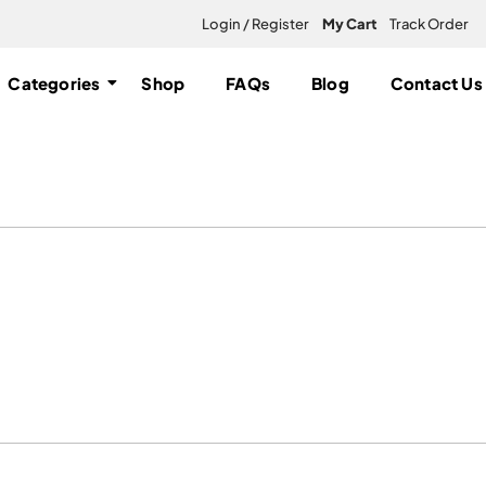
Login / Register
My Cart
Track Order
Categories
Shop
FAQs
Blog
Contact Us
nnabis Flowers online”