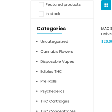
Featured products
In stock
Categories
MAC S
Delive
Uncategorized
$
20.0
Cannabis Flowers
Disposable Vapes
Edibles THC
Pre-Rolls
Psychedelics
THC Cartridges
THC Concentrates