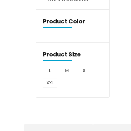
Product Color
Product Size
L
M
S
XXL