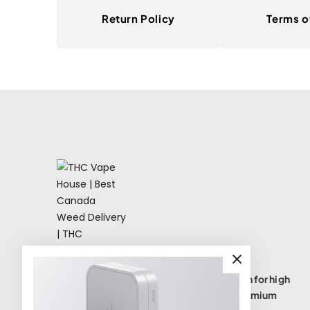
Return Policy
Terms o
THC Vape House isnumbe one destination for high
quality THC vape products, offering a premium