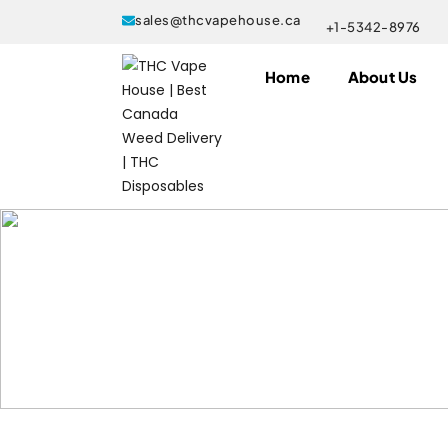
sales@thcvapehouse.ca
+1-5342-8976
Home
About Us
Products tagged “where to buy Ca
Home