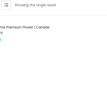
Showing the single result
Add to cart
tax Premium Flower | Canada
ry
0