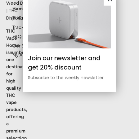
Home
THC Shop
Track Order
THC
FAQs
Vape
House
Our Blog
isnumbe
My Account
Join our newsletter and
one
get 20% discount
destination
for
Subscribe to the weekly newsletter
high
quality
THC
vape
products,
offering
a
premium
selection