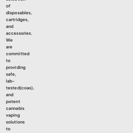
of
disposables,
cartridges,
and
accessories.
We
are
committed
to
providing
safe,
lab-
tested(coas),
and
potent
cannabis
vaping
solutions
to