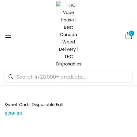
0
Showing the single result
Add to cart
Sweet Carts Disposable Full Box | Canada Delivery
$
755.00