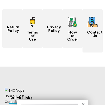
Return
Privacy
Policy
Policy
Terms
How
Contact
of
to
Us
Use
Order
Quick Links