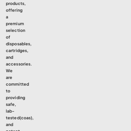
products,
offering
a
premium
selection
of
disposables,
cartridges,
and
accessories.
We
are
committed
to
providing
safe,
lab-
tested(coas),
and