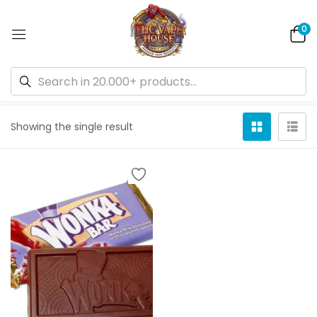
0
Default sorting
Showing the single result