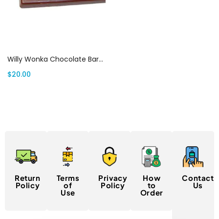
Select options
Willy Wonka Chocolate Bars Canada
$
20.00
Return
Terms
Privacy
How
Contact
Policy
of
Policy
to
Us
Use
Order