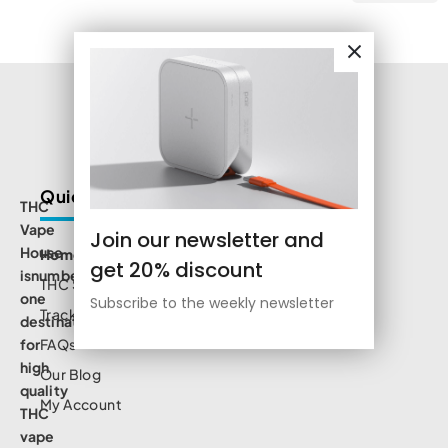
Quick Links
THC
Vape
Join our newsletter and
House
Home
get 20% discount
isnumbe
THC Shop
one
Subscribe to the weekly newsletter
Track Order
destination
for
FAQs
high
Our Blog
quality
My Account
THC
vape