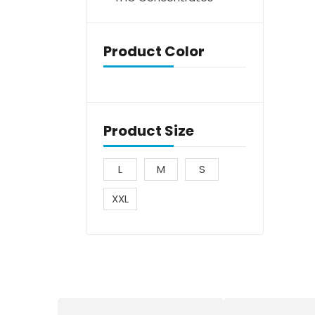
Product Color
Product Size
L
M
S
XXL