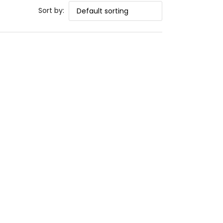
Sort by: