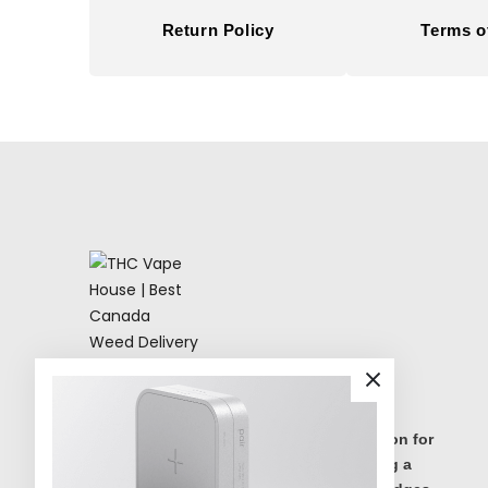
Return Policy
Terms o
THC Vape House isnumbe one destination for
high quality THC vape products, offering a