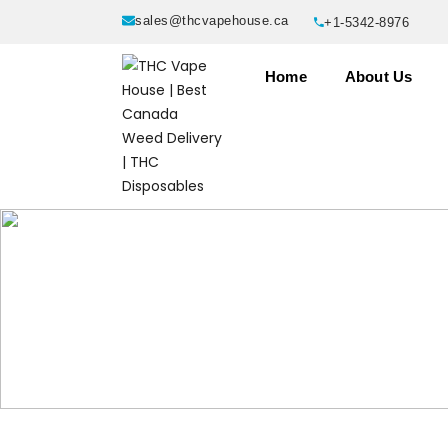
sales@thcvapehouse.ca
+1-5342-8976
Home
About Us
Products tagged “Yummies Thc G
Home