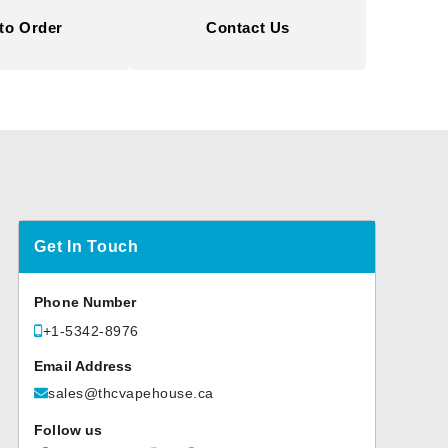
to Order
Contact Us
Get In Touch
Phone Number
+1-5342-8976
Email Address
sales@thcvapehouse.ca
Follow us