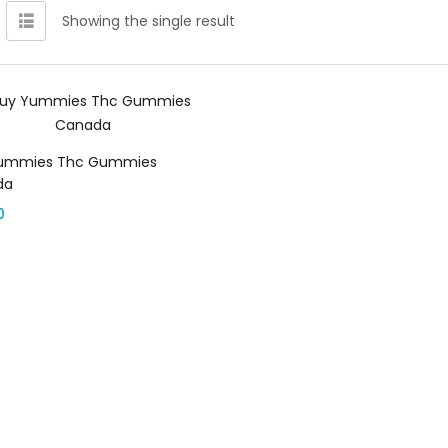
Showing the single result
Select options
ummies Thc Gummies
da
0