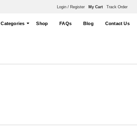
Login / Register
My Cart
Track Order
Categories
Shop
FAQs
Blog
Contact Us
ummies for Sale”