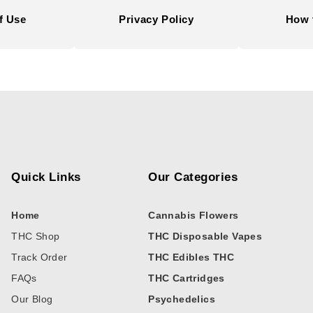
f Use
Privacy Policy
How 
Quick Links
Our Categories
Home
Cannabis Flowers
THC Shop
THC Disposable Vapes
Track Order
THC Edibles THC
FAQs
THC Cartridges
Our Blog
Psychedelics