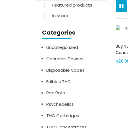
Featured products
In stock
Categories
Buy Y
Uncategorized
Cana
Cannabis Flowers
$
20.0
Disposable Vapes
Edibles THC
Pre-Rolls
Psychedelics
THC Cartridges
THC Concentrates