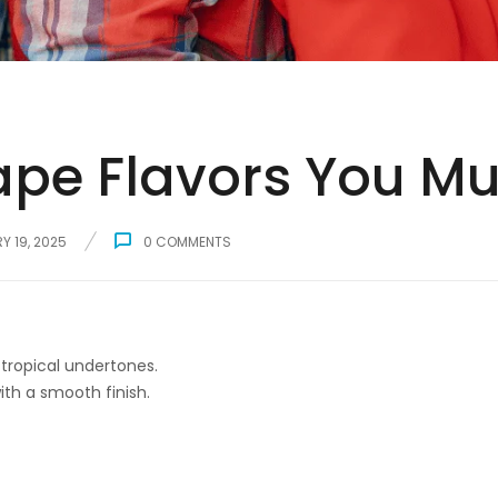
pe Flavors You Mus
Y 19, 2025
0
COMMENTS
tropical undertones.
ith a smooth finish.