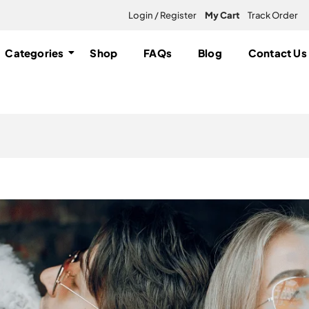
Login / Register
My Cart
Track Order
Categories
Shop
FAQs
Blog
Contact Us