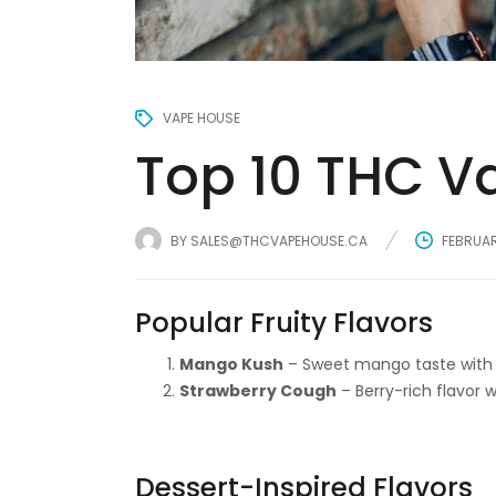
VAPE HOUSE
Top 10 THC Va
BY
SALES@THCVAPEHOUSE.CA
FEBRUAR
Popular Fruity Flavors
Mango Kush
– Sweet mango taste with 
Strawberry Cough
– Berry-rich flavor w
Dessert-Inspired Flavors