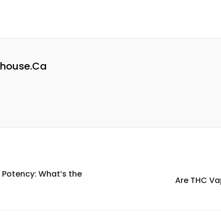
house.ca
Potency: What’s the
Are THC Va