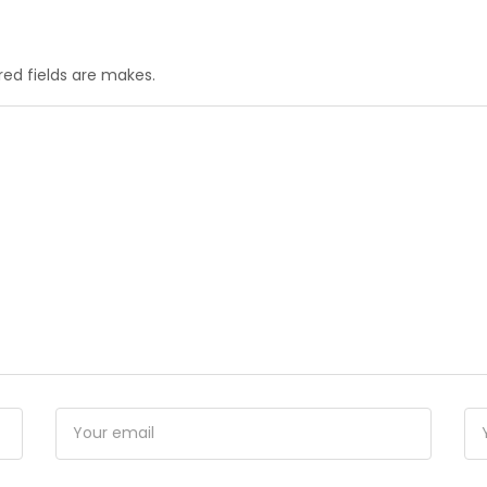
red fields are makes.