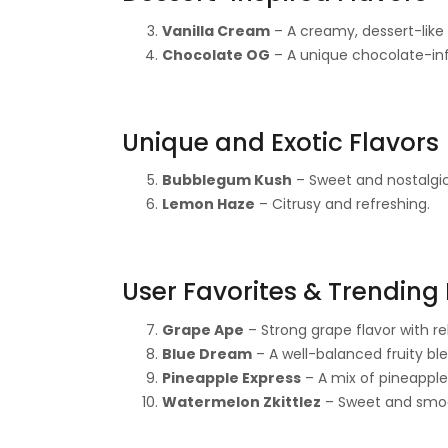
Vanilla Cream
– A creamy, dessert-like
Chocolate OG
– A unique chocolate-in
Unique and Exotic Flavors
Bubblegum Kush
– Sweet and nostalgic
Lemon Haze
– Citrusy and refreshing.
User Favorites & Trending 
Grape Ape
– Strong grape flavor with re
Blue Dream
– A well-balanced fruity ble
Pineapple Express
– A mix of pineapple
Watermelon Zkittlez
– Sweet and smoot