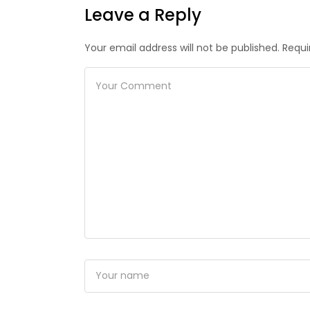
Leave a Reply
Your email address will not be published. Requi