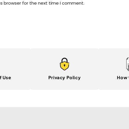
is browser for the next time I comment.
f Use
Privacy Policy
How 