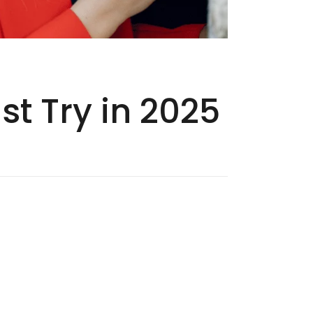
t Try in 2025