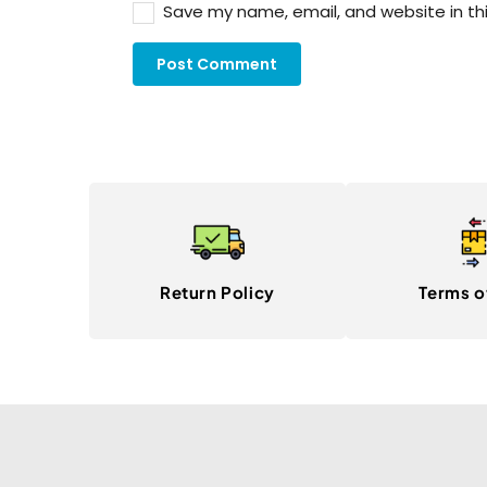
Save my name, email, and website in th
Return Policy
Terms o