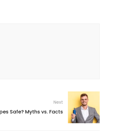
Next
pes Safe? Myths vs. Facts