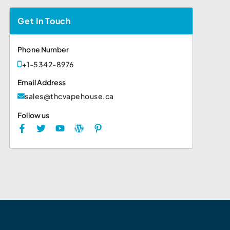
Get In Touch
Phone Number
+1-5342-8976
Email Address
sales@thcvapehouse.ca
Follow us