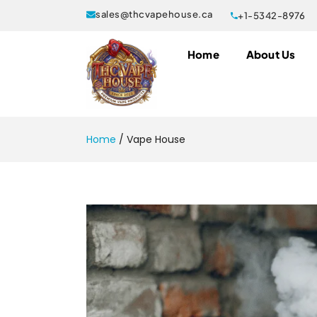
sales@thcvapehouse.ca
+1-5342-8976
Home
About Us
Home
/
Vape House