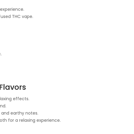
 experience.
fused THC vape.
.
Flavors
laxing effects.
nd.
 and earthy notes.
h for a relaxing experience.