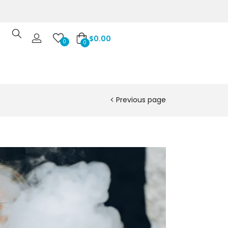
$
0.00
0
0
Previous page