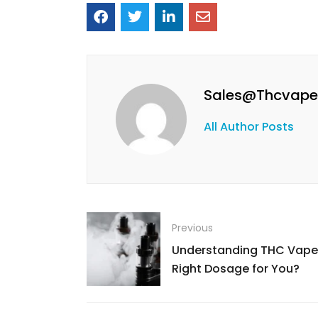
Sales@thcvape
All Author Posts
Previous
Understanding THC Vape 
Right Dosage for You?