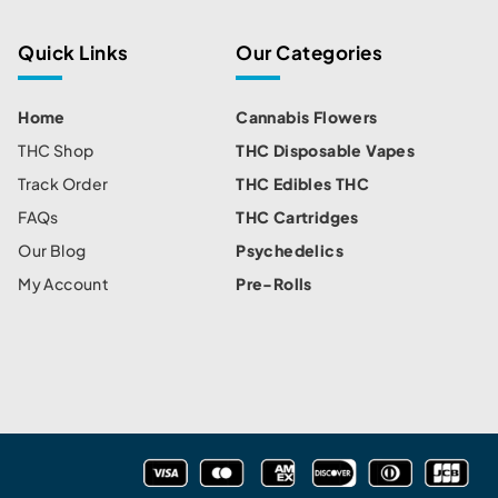
Quick Links
Our Categories
Home
Cannabis Flowers
THC Shop
THC Disposable Vapes
Track Order
THC Edibles THC
FAQs
THC Cartridges
Our Blog
Psychedelics
My Account
Pre-Rolls