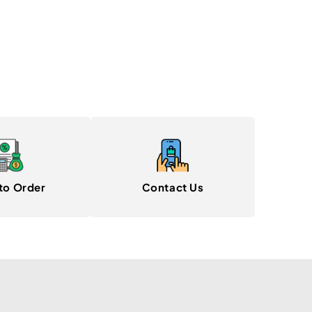
to Order
Contact Us