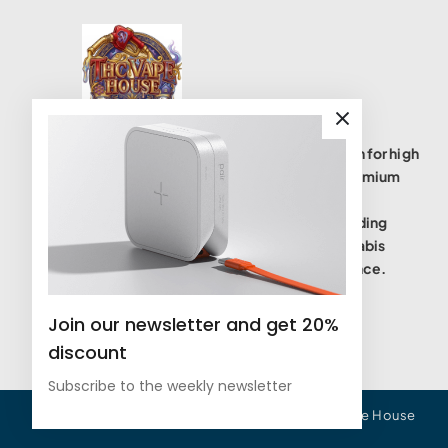
THC Vape House isnumbe one destination for high
quality THC vape products, offering a premium
selection of disposables, cartridges, and
accessories. We are committed to providing
safe, lab-tested(coas), and potent cannabis
vaping solutions to elevate your experience.
Join our newsletter and get 20%
discount
Subscribe to the weekly newsletter
All Copyrights Reserved © 2025 - THC Vape House