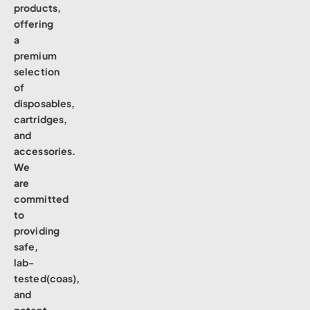
products,
offering
a
premium
selection
of
disposables,
cartridges,
and
accessories.
We
are
committed
to
providing
safe,
lab-
tested(coas),
and