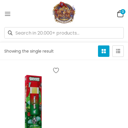
0
Default sorting
Showing the single result