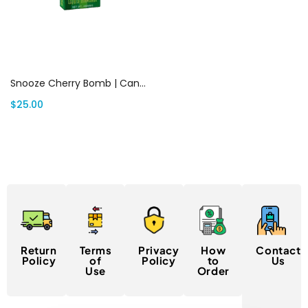
Add to cart
Snooze Cherry Bomb | Canada Delivery
$
25.00
Return
Terms
Privacy
How
Contact
Policy
of
Policy
to
Us
Use
Order