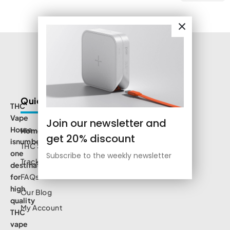
Quick Links
THC
Vape
Join our newsletter and
House
Home
get 20% discount
isnumbe
THC Shop
one
Subscribe to the weekly newsletter
Track Order
destination
for
FAQs
high
Our Blog
quality
My Account
THC
vape