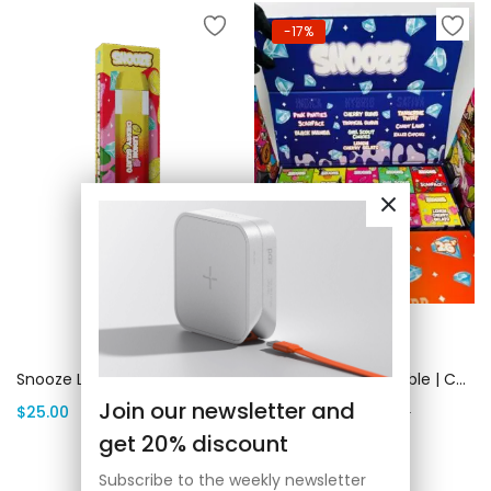
-17%
Add to cart
Add to cart
Snooze Lemon Cherry Gelato | Canada Delivery
Bulk Snooze Disposable | Canada Delivery
Join our newsletter and
$
25.00
$
2,500.00
$
3,000.00
get 20% discount
Subscribe to the weekly newsletter