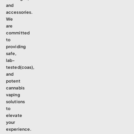
and
accessories.
We
are
committed
to
providing
safe,
lab-
tested(coas),
and
potent
cannabis
vaping
solutions
to
elevate
your
experience.