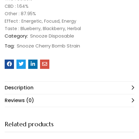
CBD : 1.64%
Other : 87.95%
Effect : Energetic, Focusd, Energy
Taste : Blueberry, Blackberry, Herbal
Category:
Snooze Disposable
Tag:
Snooze Cherry Bomb Strain
Description
Reviews (0)
Related products