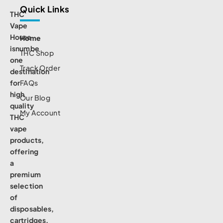
Quick Links
THC
Vape
House
Home
isnumbe
THC Shop
one
Track Order
destination
for
FAQs
high
Our Blog
quality
My Account
THC
vape
products,
offering
a
premium
selection
of
disposables,
cartridges,