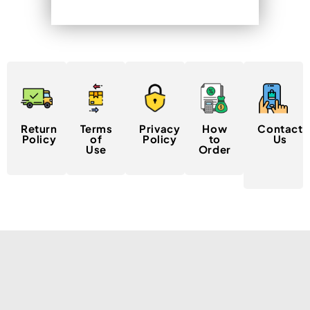
Return
Terms
Privacy
How
Contact
Policy
of
Policy
to
Us
Use
Order