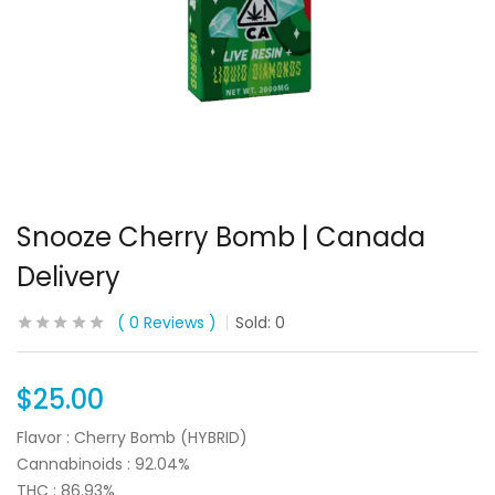
Snooze Cherry Bomb | Canada
Delivery
0
Reviews
Sold:
0
$
25.00
Flavor : Cherry Bomb (HYBRID)
Cannabinoids : 92.04%
THC : 86.93%