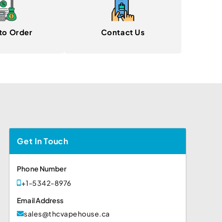
to Order
Contact Us
Get In Touch
Phone Number
+1-5342-8976
Email Address
sales@thcvapehouse.ca