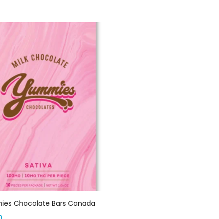
Select options
es Chocolate Bars Canada
0