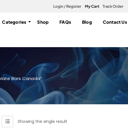
Login / Register
My Cart
Track Order
Categories
Shop
FAQs
Blog
Contact Us
late Bars Canada”
Showing the single result