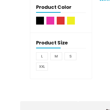
Product Color
Product Size
L
M
S
XXL