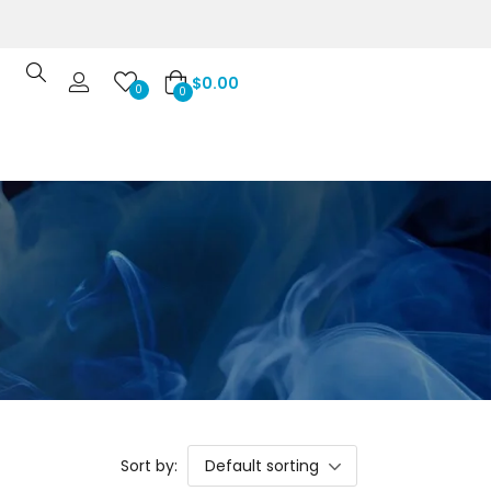
$
0.00
0
0
Sort by:
Default sorting