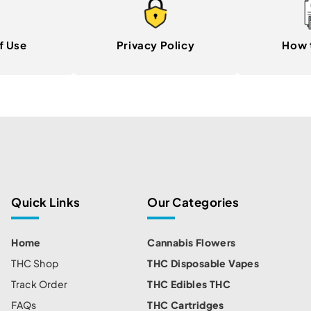
f Use
Privacy Policy
How 
Quick Links
Our Categories
Home
Cannabis Flowers
THC Shop
THC Disposable Vapes
Track Order
THC Edibles THC
FAQs
THC Cartridges