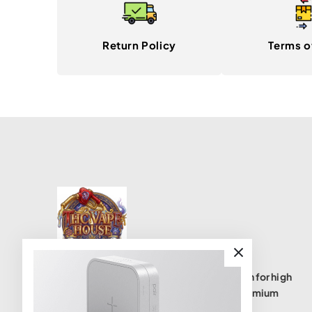
Return Policy
Terms o
THC Vape House isnumbe one destination for high
quality THC vape products, offering a premium
selection of disposables, cartridges, and