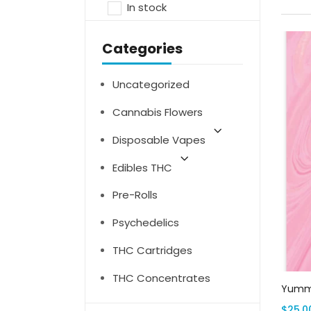
In stock
Categories
Uncategorized
Cannabis Flowers
Disposable Vapes
Edibles THC
Pre-Rolls
Psychedelics
THC Cartridges
THC Concentrates
Yummi
$
25.0