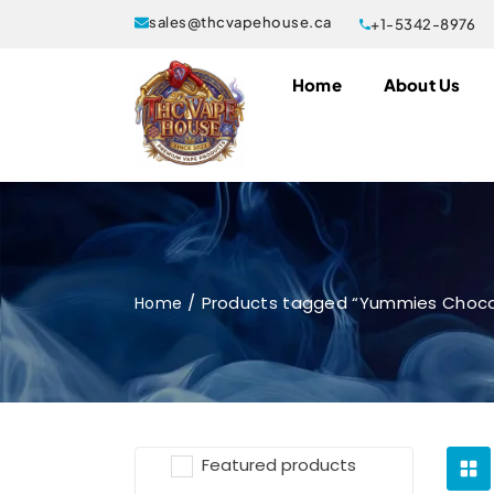
sales@thcvapehouse.ca
+1-5342-8976
Home
About Us
Products tagged “Yummies Choco
Home
Featured products