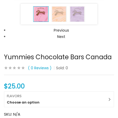
Previous
Next
Yummies Chocolate Bars Canada
0
Reviews
Sold:
0
$
25.00
FLAVORS
Choose an option
SKU:
N/A