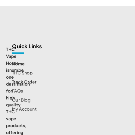
Quick Links
THC
Vape
House
Home
isnumbe
THC Shop
one
Track Order
destination
for
FAQs
high
Our Blog
quality
My Account
THC
vape
products,
offering