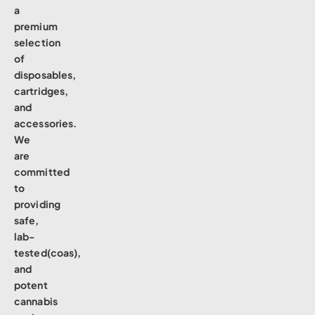
a
premium
selection
of
disposables,
cartridges,
and
accessories.
We
are
committed
to
providing
safe,
lab-
tested(coas),
and
potent
cannabis