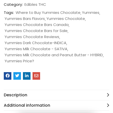
Category:
Edibles THC
Tags:
Where to Buy Yummies Chocolate
Yummies
Yummies Bars Flavors
Yummies Chocolate
Yummies Chocolate Bars Canada
Yummies Chocolate Bars for Sale
Yummies Chocolate Reviews
Yummies Dark Chocolate-INDICA
Yummies Milk Chocolate - SATIVA
Yummies Milk Chocolate and Peanut Butter - HYBRID
Yummies Price?
Description
Additional information