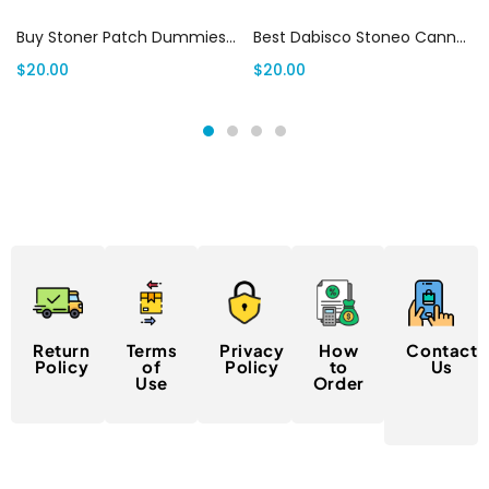
Buy Stoner Patch Dummies Canada– Cannabis Infused Sour Patch Kids (500mg THC)
Best Dabisco Stoneo Cannabis Infused Cookies 5oomg
$
20.00
$
20.00
Return
Terms
Privacy
How
Contact
Policy
of
Policy
to
Us
Use
Order