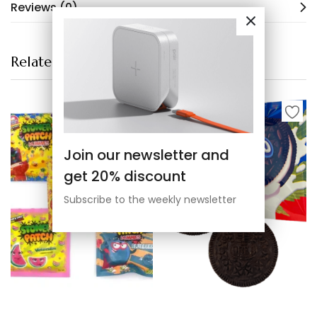
Reviews (0)
Related products
Join our newsletter and
get 20% discount
Subscribe to the weekly newsletter
Select options
Select options