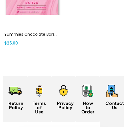
Select options
Yummies Chocolate Bars Canada
$
25.00
Return
Terms
Privacy
How
Contact
Policy
of
Policy
to
Us
Use
Order