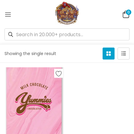
0
Default sorting
Showing the single result