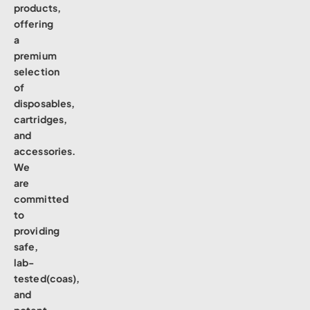
products,
offering
a
premium
selection
of
disposables,
cartridges,
and
accessories.
We
are
committed
to
providing
safe,
lab-
tested(coas),
and