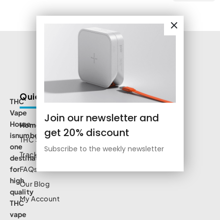
Quick Links
THC
Vape
Join our newsletter and
House
Home
get 20% discount
isnumbe
THC Shop
one
Subscribe to the weekly newsletter
Track Order
destination
for
FAQs
high
Our Blog
quality
My Account
THC
vape