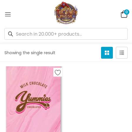
0
Default sorting
Showing the single result