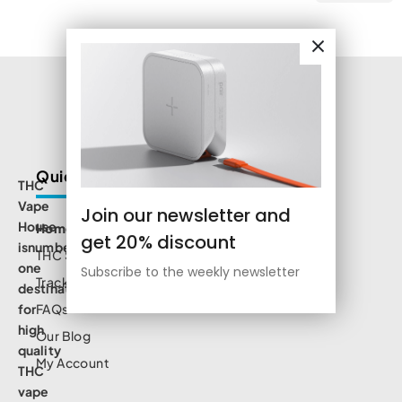
Quick Links
THC
Vape
Join our newsletter and
House
Home
get 20% discount
isnumbe
THC Shop
one
Subscribe to the weekly newsletter
Track Order
destination
for
FAQs
high
Our Blog
quality
My Account
THC
vape