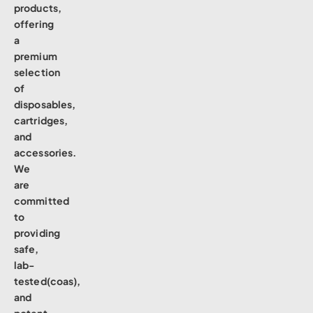
products,
offering
a
premium
selection
of
disposables,
cartridges,
and
accessories.
We
are
committed
to
providing
safe,
lab-
tested(coas),
and