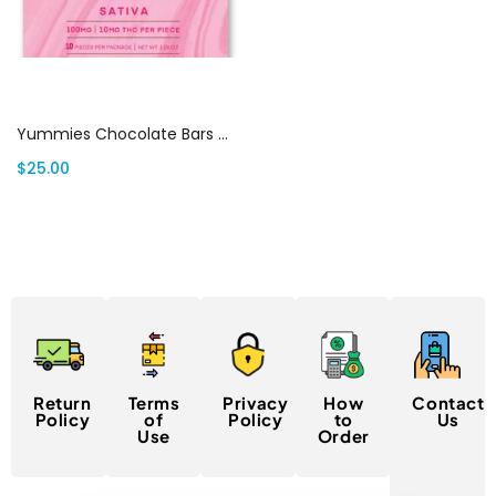
Select options
Yummies Chocolate Bars Canada
$
25.00
Return
Terms
Privacy
How
Contact
Policy
of
Policy
to
Us
Use
Order