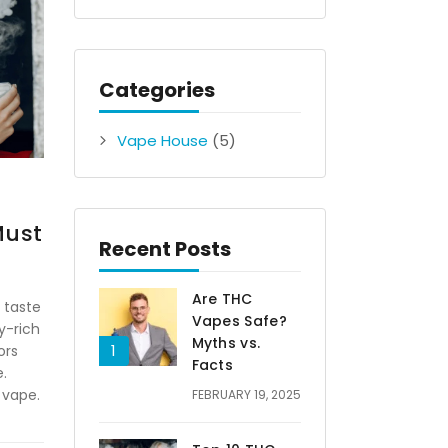
Categories
Vape House
(5)
Must
Recent Posts
Are THC
 taste
Vapes Safe?
y-rich
Myths vs.
ors
Facts
.
 vape.
FEBRUARY 19, 2025