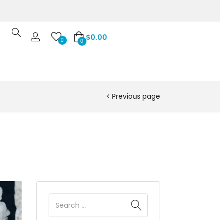
$
0.00
0
0
Previous page