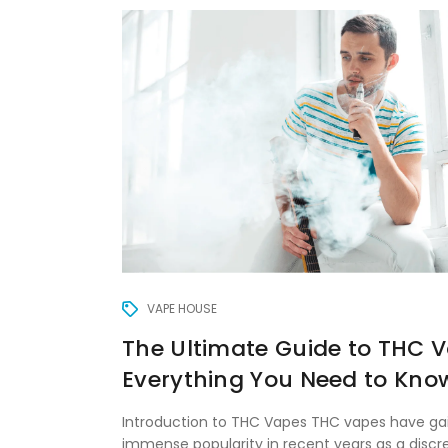
VAPE HOUSE
The Ultimate Guide to THC V
Everything You Need to Kno
Introduction to THC Vapes THC vapes have ga
immense popularity in recent years as a discre