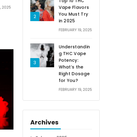
Top 10 THC
Vape Flavors
, 2025
You Must Try
in 2025
FEBRUARY 19, 2025
Understandin
g THC Vape
Potency:
What’s the
Right Dosage
for You?
FEBRUARY 19, 2025
Archives