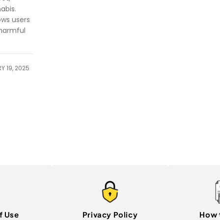
abis.
ows users
 harmful
Y 19, 2025
f Use
Privacy Policy
How 