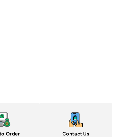
to Order
Contact Us