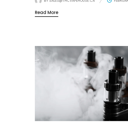
BY
SALES@THCVAPEHOUSE.CA
FEBRUAR
Read More