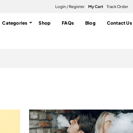
Login / Register
My Cart
Track Order
Categories
Shop
FAQs
Blog
Contact Us