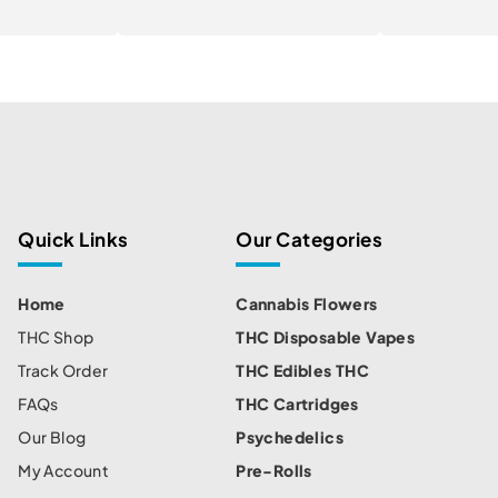
Quick Links
Our Categories
Home
Cannabis Flowers
THC Shop
THC Disposable Vapes
Track Order
THC Edibles THC
FAQs
THC Cartridges
Our Blog
Psychedelics
My Account
Pre-Rolls