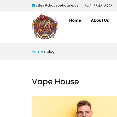
sales@thcvapehouse.ca
+1-5342-8976
Home
About Us
Home
/
blog
Vape House