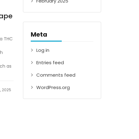
February 2025
Vape
Meta
 a THC
Log in
th
Entries feed
uch as
Comments feed
WordPress.org
, 2025