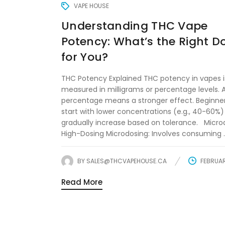
VAPE HOUSE
Understanding THC Vape
Potency: What’s the Right 
for You?
THC Potency Explained THC potency in vapes i
measured in milligrams or percentage levels. 
percentage means a stronger effect. Beginne
start with lower concentrations (e.g., 40-60%
gradually increase based on tolerance. Microd
High-Dosing Microdosing: Involves consuming ..
BY
SALES@THCVAPEHOUSE.CA
FEBRUAR
Read More