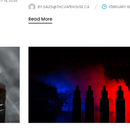
Y 19, 2025
BY
SALES@THCVAPEHOUSE.CA
FEBRUARY 19
Read More