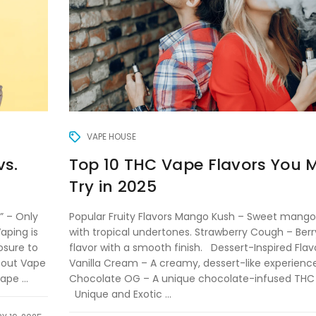
VAPE HOUSE
Top 10 THC Vape Flavors You 
vs.
Try in 2025
Popular Fruity Flavors Mango Kush – Sweet mango
” – Only
with tropical undertones. Strawberry Cough – Berr
aping is
flavor with a smooth finish. Dessert-Inspired Flav
osure to
Vanilla Cream – A creamy, dessert-like experience
bout Vape
Chocolate OG – A unique chocolate-infused THC
pe ...
Unique and Exotic ...