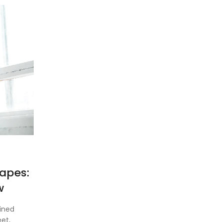
apes:
w
ined
et,