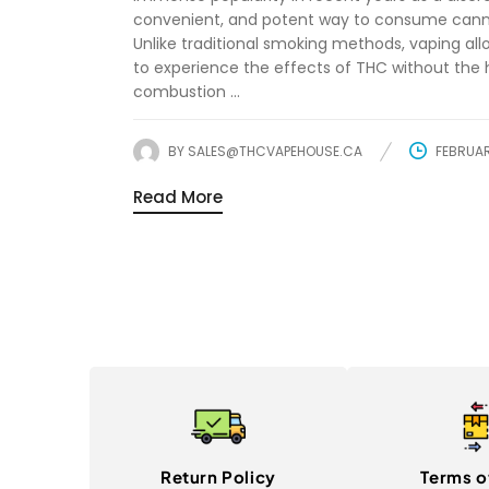
convenient, and potent way to consume cann
Unlike traditional smoking methods, vaping all
to experience the effects of THC without the
combustion ...
BY
SALES@THCVAPEHOUSE.CA
FEBRUAR
Read More
Return Policy
Terms o