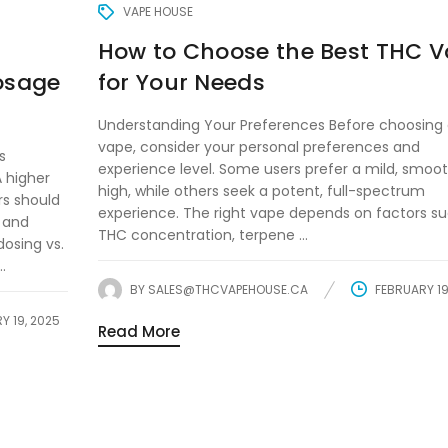
VAPE HOUSE
How to Choose the Best THC 
Dosage
for Your Needs
Understanding Your Preferences Before choosing
vape, consider your personal preferences and
s
experience level. Some users prefer a mild, smoo
A higher
high, while others seek a potent, full-spectrum
rs should
experience. The right vape depends on factors s
) and
THC concentration, terpene ...
osing vs.
.
BY
SALES@THCVAPEHOUSE.CA
FEBRUARY 19
Y 19, 2025
Read More