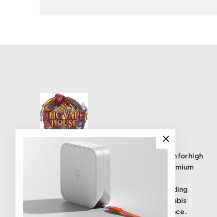
THC Vape House isnumbe one destination for high
quality THC vape products, offering a premium
selection of disposables, cartridges, and
accessories. We are committed to providing
safe, lab-tested(coas), and potent cannabis
vaping solutions to elevate your experience.