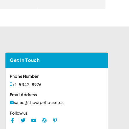
Get In Touch
Phone Number
+1-5342-8976
Email Address
sales@thcvapehouse.ca
Follow us