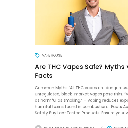
VAPE HOUSE
Are THC Vapes Safe? Myths 
Facts
Common Myths “All THC vapes are dangerous.
unregulated, black-market vapes pose risks. “V
as harmful as smoking.” – Vaping reduces exp
harmful toxins found in combustion. Facts A
Safety Buy Lab-Tested Products: Ensure your va