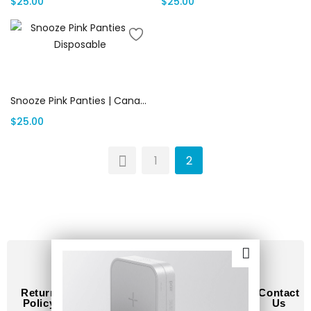
$
25.00
$
25.00
Add to cart
Snooze Pink Panties | Canada Delivery
$
25.00
1
2
Return
Terms
Privacy
How
Contact
Policy
of
Policy
to
Us