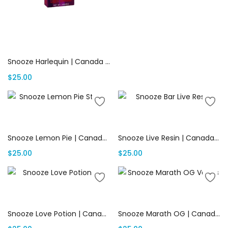
Add to cart
Snooze Harlequin | Canada Delivery
$
25.00
Add to cart
Add to cart
Snooze Lemon Pie | Canada Delivery
Snooze Live Resin | Canada Delivery
$
25.00
$
25.00
Add to cart
Add to cart
Snooze Love Potion | Canada Delivery
Snooze Marath OG | Canada Delivery