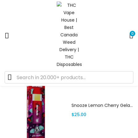
0
Default sorting
Showing 13–19 of 19 results
Add to cart
Snooze Lemon Cherry Gelato | Canada Delivery
$
25.00