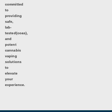
committed
to
providing
safe,
lab-
tested(coas),
and
potent
cannabis
vaping
solutions
to
elevate
your
experience.