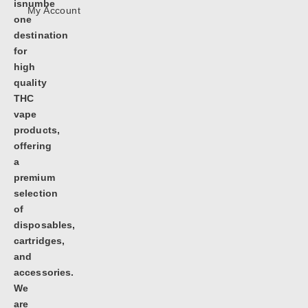
isnumbe
My Account
one
destination
for
high
quality
THC
vape
products,
offering
a
premium
selection
of
disposables,
cartridges,
and
accessories.
We
are