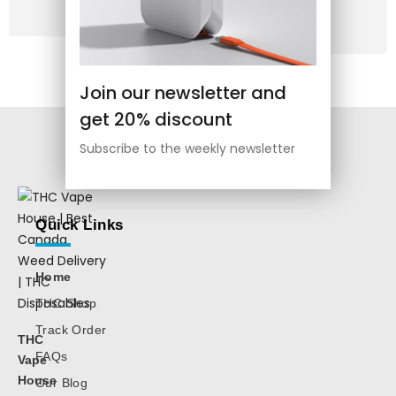
Use
Order
Join our newsletter and
get 20% discount
Subscribe to the weekly newsletter
Quick Links
Home
THC Shop
Track Order
THC
FAQs
Vape
House
Our Blog