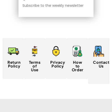
Subscribe to the weekly newsletter
Return
Terms
Privacy
How
Contact
Policy
of
Policy
to
Us
Use
Order