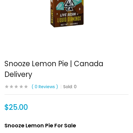
Snooze Lemon Pie | Canada
Delivery
0
Reviews
Sold:
0
$
25.00
Snooze Lemon Pie For Sale