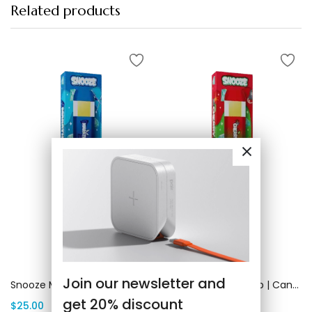
Related products
Add to cart
Add to cart
Join our newsletter and
Snooze Marath OG | Canada Delivery
Snooze Cherry Bomb | Canada Delivery
get 20% discount
$
25.00
$
25.00