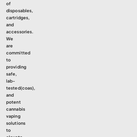
of
disposables,
cartridges,
and
accessories.
We
are
committed
to
providing
safe,
lab-
tested(coas),
and
potent
cannabis
vaping
solutions
to
elevate