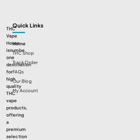
Quick Links
THC
Vape
House
Home
isnumbe
THC Shop
one
Track Order
destination
for
FAQs
high
Our Blog
quality
My Account
THC
vape
products,
offering
a
premium
selection