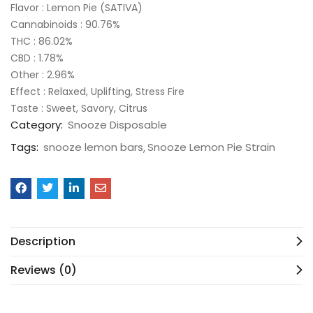
Flavor : Lemon Pie (SATIVA)
Cannabinoids : 90.76%
THC : 86.02%
CBD : 1.78%
Other : 2.96%
Effect : Relaxed, Uplifting, Stress Fire
Taste : Sweet, Savory, Citrus
Category:
Snooze Disposable
Tags:
snooze lemon bars
Snooze Lemon Pie Strain
Description
Reviews (0)