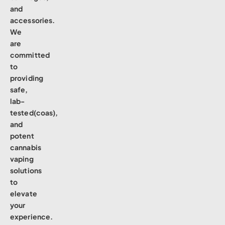
and
accessories.
We
are
committed
to
providing
safe,
lab-
tested(coas),
and
potent
cannabis
vaping
solutions
to
elevate
your
experience.