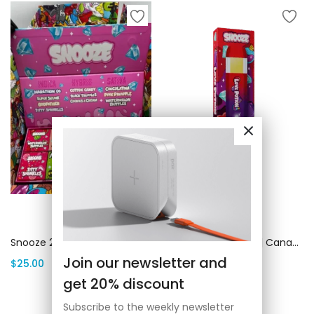
Add to cart
Add to cart
Snooze 2G Disposable | Canada Delivery
Snooze Love Potion | Canada Delivery
Join our newsletter and
$
25.00
$
25.00
get 20% discount
Subscribe to the weekly newsletter