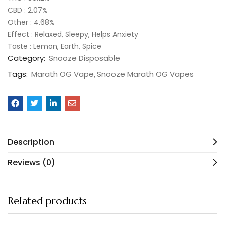
CBD : 2.07%
Other : 4.68%
Effect : Relaxed, Sleepy, Helps Anxiety
Taste : Lemon, Earth, Spice
Category:
Snooze Disposable
Tags:
Marath OG Vape
Snooze Marath OG Vapes
Description
Reviews (0)
Related products