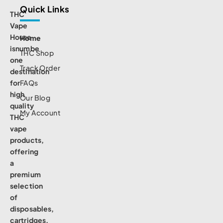
Quick Links
THC
Vape
House
Home
isnumbe
THC Shop
one
Track Order
destination
for
FAQs
high
Our Blog
quality
My Account
THC
vape
products,
offering
a
premium
selection
of
disposables,
cartridges,