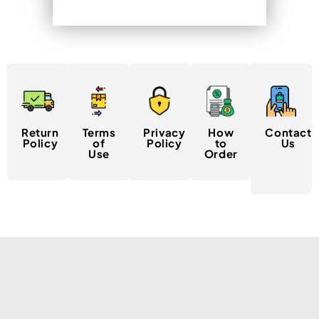
Return
Terms
Privacy
How
Contact
Policy
of
Policy
to
Us
Use
Order