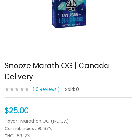
Snooze Marath OG | Canada
Delivery
0
Reviews
Sold:
0
$
25.00
Flavor : Marathon OG (INDICA)
Cannabinoids : 95.87%
THC : 89.12%