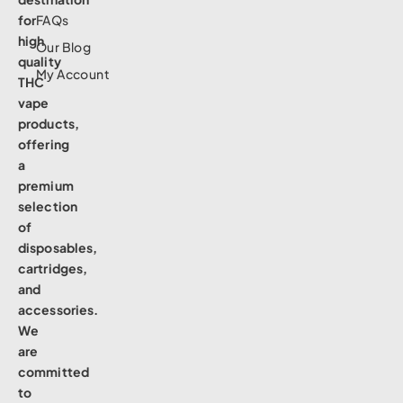
for
FAQs
high
Our Blog
quality
My Account
THC
vape
products,
offering
a
premium
selection
of
disposables,
cartridges,
and
accessories.
We
are
committed
to