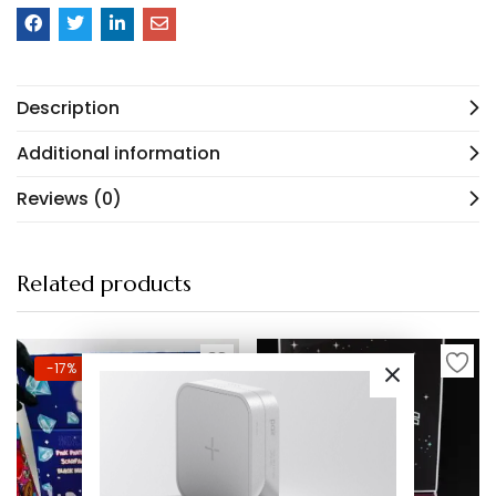
Description
Additional information
Reviews (0)
Related products
-17%