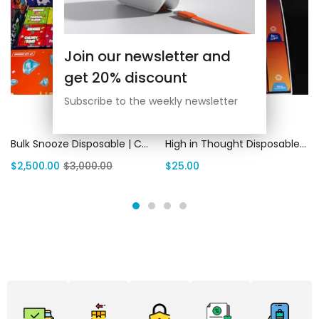
Join our newsletter and
get 20% discount
Subscribe to the weekly newsletter
Add to cart
Select options
Bulk Snooze Disposable | Canada Delivery
High in Thought Disposables: Best All In One Vape 2G | Canada Delivery
$
2,500.00
$
3,000.00
$
25.00