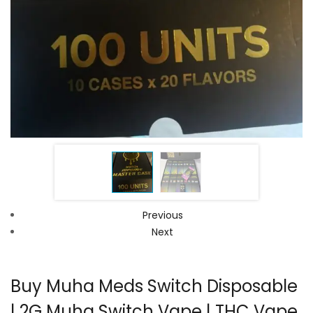
Previous
Next
Buy Muha Meds Switch Disposable
| 2G Muha Switch Vape | THC Vape