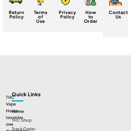
Return
Terms
Privacy
How
Contact
Policy
of
Policy
to
Us
Use
Order
Quick Links
THC
Vape
House
Home
isnumbe
THC Shop
one
Track Order
destination