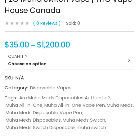
House Canada
0
Reviews
Sold:
0
$
35.00
$
1,200.00
–
QUANTITY
Choose an option
SKU:
N/A
Category:
Disposable Vapes
Tags:
Are Muha Meds Disposables Authentic?
Muha All-in-One
Muha All-in-One Vape Pen
Muha Meds
Muha Meds Disposable Vape Pen
Muha Meds Disposables
Muha Meds Switch
Muha Meds Switch Disposable
muha switch