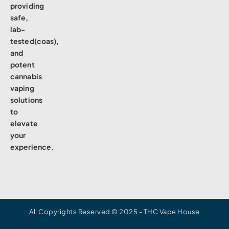
providing
safe,
lab-
tested(coas),
and
potent
cannabis
vaping
solutions
to
elevate
your
experience.
All Copyrights Reserved © 2025 - THC Vape House