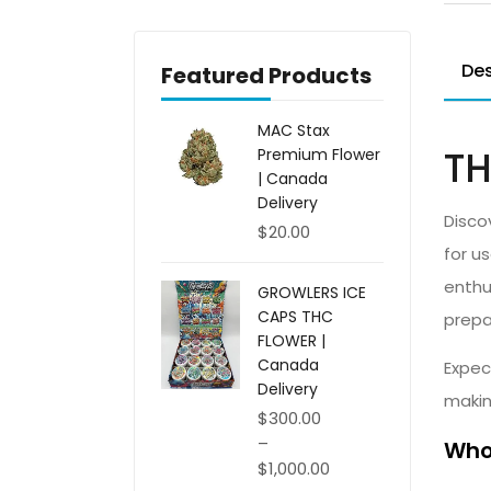
Des
Featured Products
MAC Stax
TH
Premium Flower
| Canada
Delivery
Disco
$
20.00
for u
enthu
GROWLERS ICE
CAPS THC
prepa
FLOWER |
Canada
Expec
Delivery
makin
$
300.00
–
Whol
$
1,000.00