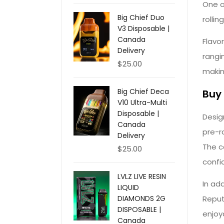
One o
Big Chief Duo
rolli
V3 Disposable |
Canada
Flavo
Delivery
rangi
$
25.00
makin
Big Chief Deca
Buy 
V10 Ultra-Multi
Disposable |
Desig
Canada
pre-r
Delivery
The c
$
25.00
confi
LVLZ LIVE RESIN
In ad
LIQUID
Reput
DIAMONDS 2G
DISPOSABLE |
enjoy
Canada