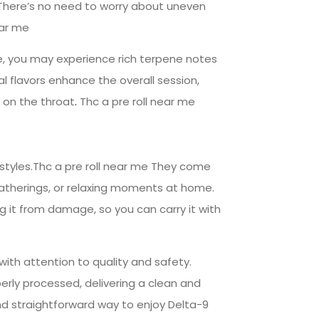
 There’s no need to worry about uneven
ear me
le, you may experience rich terpene notes
l flavors enhance the overall session,
 on the throat
.
Thc a pre roll near me
estyles.Thc a pre roll near me They come
 gatherings, or relaxing moments at home.
 it from damage, so you can carry it with
with attention to quality and safety.
rly processed, delivering a clean and
d straightforward way to enjoy Delta-9