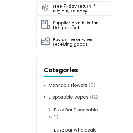
Free 7-day return if
eligible, so easy
Supplier give bills for
this product.
Pay online or when
receiving goods
Categories
Cannabis Flowers
(5)
Disposable Vapes
(122)
Buzz Bar Disposable
(43)
Buzz Bar Wholesale