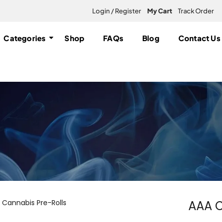
Login / Register
My Cart
Track Order
Categories
Shop
FAQs
Blog
Contact Us
AAA C