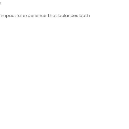
e
an impactful experience that balances both