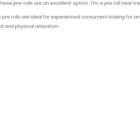
these pre-rolls are an excellent option. Thc a pre roll near m
 pre rolls are ideal for experienced consumers looking for 
l and physical relaxation.