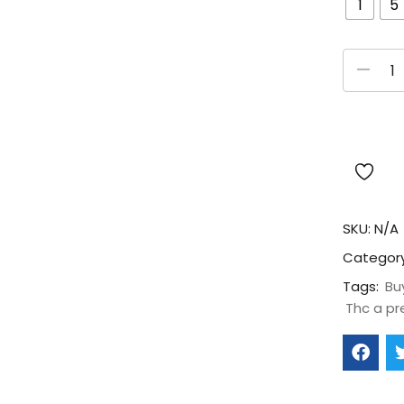
1
5
SKU:
N/A
Categor
Tags:
Bu
Thc a pr