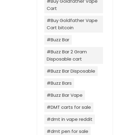
Buy Goldfather Vape
Cart
Buy Goldfather Vape
Cart bitcoin
Buzz Bar
Buzz Bar 2 Gram
Disposable cart
Buzz Bar Disposable
Buzz Bars
Buzz Bar Vape
DMT carts for sale
dmt in vape reddit
dmt pen for sale