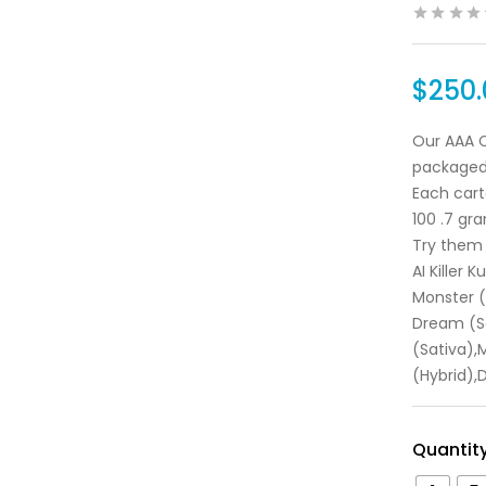
$
250.
Our AAA C
packaged
Each cart
100 .7 gra
Try them 
AI Killer 
Monster 
Dream (Sa
(Sativa),
(Hybrid),
Quantit