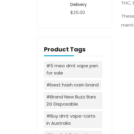
THC, 
Delivery
$
25.00
These
menta
Product Tags
5 meo dmt vape pen
for sale
best hash rosin brand
Brand New Buzz Bars
2G Disposable
Buy dmt vape-carts
in Australia