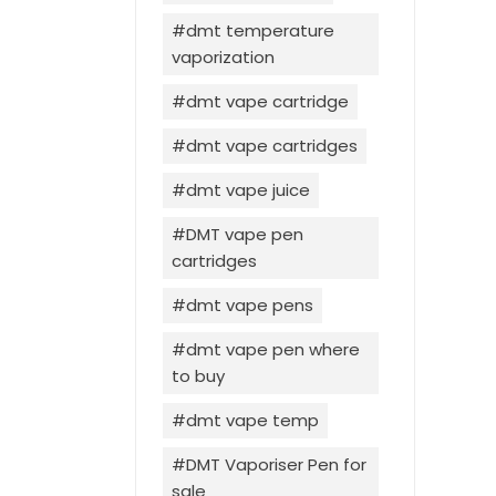
dmt temperature
vaporization
dmt vape cartridge
dmt vape cartridges
dmt vape juice
DMT vape pen
cartridges
dmt vape pens
dmt vape pen where
to buy
dmt vape temp
DMT Vaporiser Pen for
sale