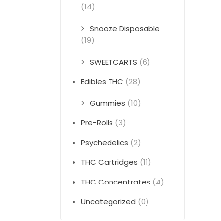
(14)
Snooze Disposable
(19)
SWEETCARTS
(6)
Edibles THC
(28)
Gummies
(10)
Pre-Rolls
(3)
Psychedelics
(2)
THC Cartridges
(11)
THC Concentrates
(4)
Uncategorized
(0)