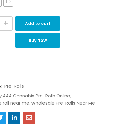
10
Add to cart
Buy Now
y:
Pre-Rolls
y AAA Cannabis Pre-Rolls Online
e roll near me
Wholesale Pre-Rolls Near Me