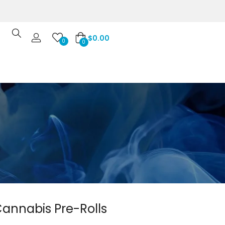
$
0.00
0
0
annabis Pre-Rolls