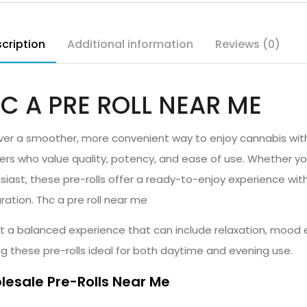
cription
Additional information
Reviews (0)
C A PRE ROLL NEAR ME
ver a smoother, more convenient way to enjoy cannabis with
sers who value quality, potency, and ease of use. Whether y
siast, these pre-rolls offer a ready-to-enjoy experience witho
ration. Thc a pre roll near me
t a balanced experience that can include relaxation, mood e
g these pre-rolls ideal for both daytime and evening use.
esale Pre-Rolls Near Me