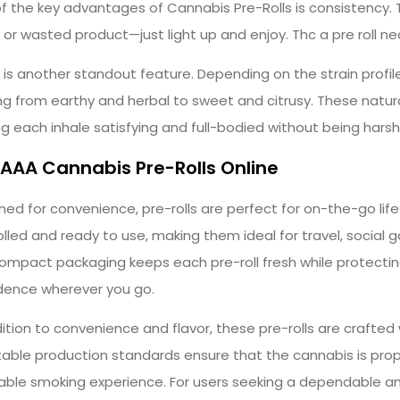
f the key advantages of Cannabis Pre-Rolls is consistency.
ng or wasted product—just light up and enjoy. Thc a pre roll n
r is another standout feature. Depending on the strain profi
ng from earthy and herbal to sweet and citrusy. These natura
g each inhale satisfying and full-bodied without being harsh
AAA Cannabis Pre-Rolls Online
ned for convenience, pre-rolls are perfect for on-the-go lif
olled and ready to use, making them ideal for travel, social
ompact packaging keeps each pre-roll fresh while protecting
dence wherever you go.
dition to convenience and flavor, these pre-rolls are crafted 
able production standards ensure that the cannabis is prope
able smoking experience. For users seeking a dependable an