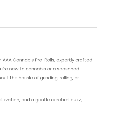
 AAA Cannabis Pre-Rolls, expertly crafted
ou’re new to cannabis or a seasoned
ut the hassle of grinding, rolling
,
or
levation, and a gentle cerebral buzz,