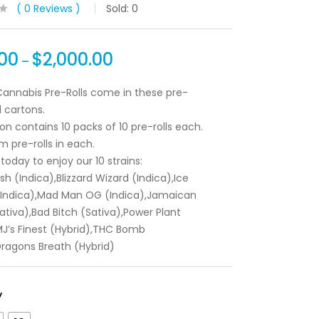
0
Reviews
Sold:
0
00
$
2,000.00
–
annabis Pre-Rolls come in these pre-
 cartons.
on contains 10 packs of 10 pre-rolls each.
m pre-rolls in each.
today to enjoy our 10 strains:
Kush (Indica),Blizzard Wizard (Indica),Ice
(Indica),Mad Man OG (Indica),Jamaican
tiva),Bad Bitch (Sativa),Power Plant
MJ’s Finest (Hybrid),THC Bomb
Dragons Breath (Hybrid)
y