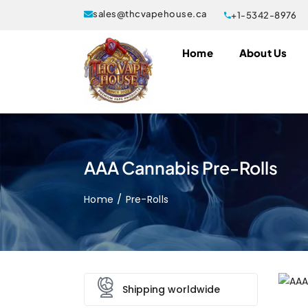
sales@thcvapehouse.ca
+1-5342-8976
Home
About Us
AAA Cannabis Pre-Rolls
Home
Pre-Rolls
Shipping worldwide