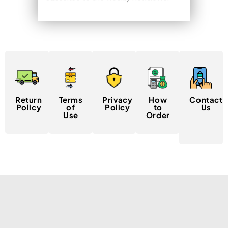
Return
Terms
Privacy
How
Contact
Policy
of
Policy
to
Us
Use
Order