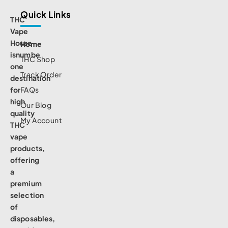
Quick Links
THC
Vape
House
Home
isnumbe
THC Shop
one
Track Order
destination
for
FAQs
high
Our Blog
quality
My Account
THC
vape
products,
offering
a
premium
selection
of
disposables,