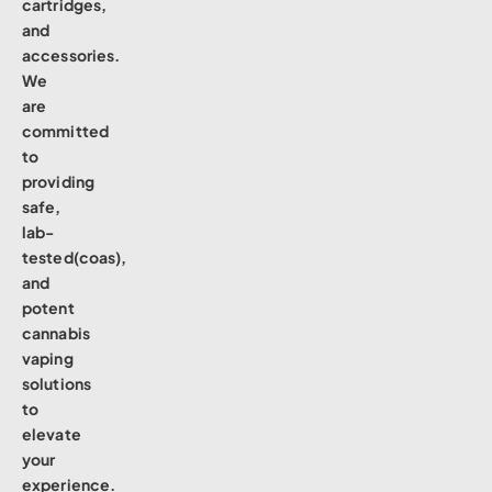
cartridges,
and
accessories.
We
are
committed
to
providing
safe,
lab-
tested(coas),
and
potent
cannabis
vaping
solutions
to
elevate
your
experience.