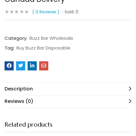
0
Reviews
Sold:
0
Category:
Buzz Bar Wholesale
Tag:
Buy Buzz Bar Disposable
Description
Reviews (0)
Related products