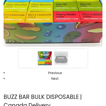
Previous
Next
BUZZ BAR BULK DISPOSABLE |
Canada Delivery