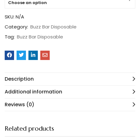
Choose an option
SKU:
N/A
Category:
Buzz Bar Disposable
Tag:
Buzz Bar Disposable
Description
Additional information
Reviews (0)
Related products