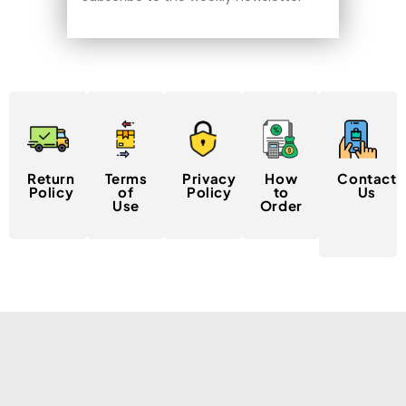
Return
Terms
Privacy
How
Contact
Policy
of
Policy
to
Us
Use
Order