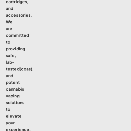
cartridges,
and
accessories.
We
are
committed
to
providing
safe,
lab-
tested(coas),
and
potent
cannabis
vaping
solutions
to
elevate
your
experience.