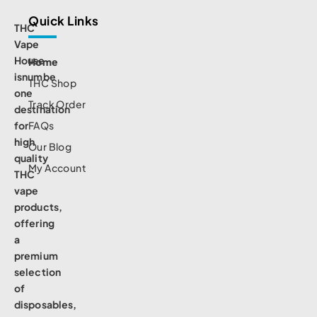
Quick Links
THC
Vape
House
Home
isnumbe
THC Shop
one
Track Order
destination
for
FAQs
high
Our Blog
quality
My Account
THC
vape
products,
offering
a
premium
selection
of
disposables,