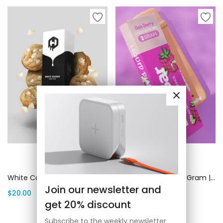
Add to cart
Add to cart
White Cookie (Indica) 1 Gram | Canada Delivery
Buzz Bar Gas Berry 2 Gram | Canada Delivery
Join our newsletter and
$
20.00
$
20.00
get 20% discount
Subscribe to the weekly newsletter