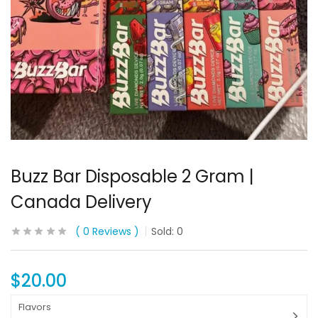
Buzz Bar Disposable 2 Gram |
Canada Delivery
0
Reviews
Sold:
0
$
20.00
Flavors