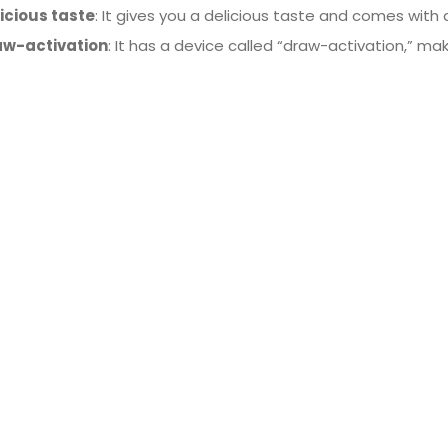
icious taste
: It gives you a delicious taste and comes with 
aw-activation
: It has a device called “draw-activation,” mak