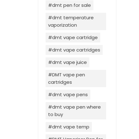
dmt pen for sale
dmt temperature
vaporization
dmt vape cartridge
dmt vape cartridges
dmt vape juice
DMT vape pen
cartridges
dmt vape pens
dmt vape pen where
to buy
dmt vape temp