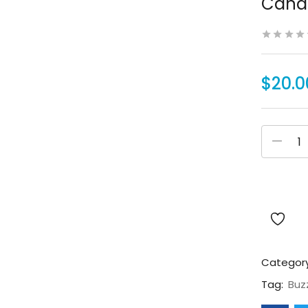
Canad
$
20.0
Categor
Tag:
Buz