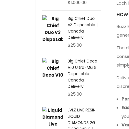
$
1,000.00
Each i
HOW 
Big Chief Duo
V3 Disposable |
Buzz 
Canada
gener
Delivery
$
25.00
The d
consi
Big Chief Deca
simpl
V10 Ultra-Multi
Disposable |
Deliv
Canada
discr
Delivery
$
25.00
Po
Eas
LVLZ LIVE RESIN
you
LIQUID
DIAMONDS 2G
Var