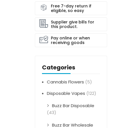
Free 7-day return if
eligible, so easy
Supplier give bills for
this product.
Pay online or when
receiving goods
Categories
Cannabis Flowers
(5)
Disposable Vapes
(122)
Buzz Bar Disposable
(43)
Buzz Bar Wholesale