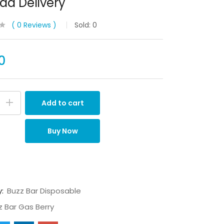
a Delivery
0
Reviews
Sold:
0
0
Add to cart
Buy Now
y:
Buzz Bar Disposable
z Bar Gas Berry