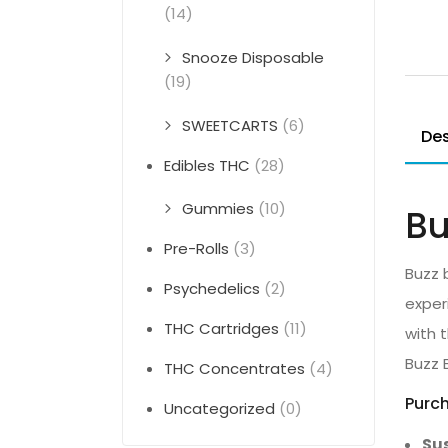
(14)
Snooze Disposable
(19)
SWEETCARTS
(6)
Des
Edibles THC
(28)
Gummies
(10)
Bu
Pre-Rolls
(3)
Buzz 
Psychedelics
(2)
exper
THC Cartridges
(11)
with 
Buzz 
THC Concentrates
(4)
Purch
Uncategorized
(0)
Sus