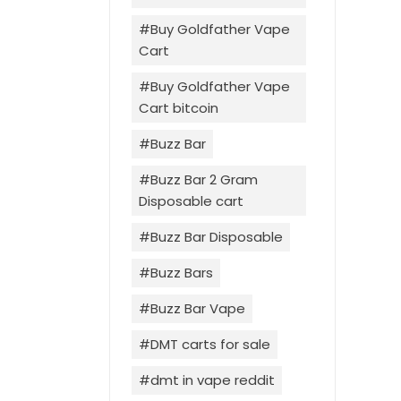
Buy Goldfather Vape
Cart
Buy Goldfather Vape
Cart bitcoin
Buzz Bar
Buzz Bar 2 Gram
Disposable cart
Buzz Bar Disposable
Buzz Bars
Buzz Bar Vape
DMT carts for sale
dmt in vape reddit