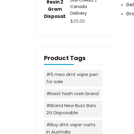
DISPOSABLE |
Del
Canada
Delivery
Dr
$
25.00
Product Tags
5 meo dmt vape pen
for sale
best hash rosin brand
Brand New Buzz Bars
2G Disposable
Buy dmt vape-carts
in Australia