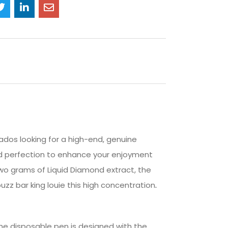
ados looking for a high-end, genuine
nd perfection to enhance your enjoyment
wo grams of Liquid Diamond extract, the
uzz bar king louie this high concentration
.
The disposable pen is designed with the