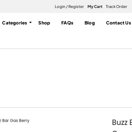
Login / Register
My Cart
Track Order
Categories
Shop
FAQs
Blog
Contact Us
| Canada Delivery
ble
Buzz 