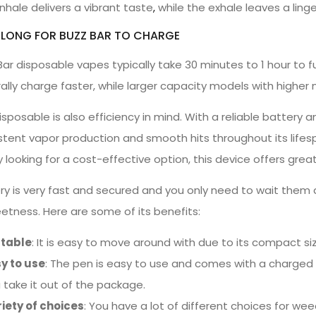
nhale delivers a vibrant taste
,
while the exhale leaves a lin
LONG FOR BUZZ BAR TO CHARGE
Bar disposable vapes typically take 30 minutes to 1 hour to f
ally charge faster, while larger capacity models with higher
isposable is also efficiency in mind. With a reliable battery 
stent vapor production and smooth hits throughout its lifes
y looking for a cost-effective option, this device offers gre
ery is very fast and secured and you only need to wait them 
eetness. Here are some of its benefits:
rtable
: It is easy to move around with due to its compact si
y to use
: The pen is easy to use and comes with a charged 
 take it out of the package.
iety of choices
: You have a lot of different choices for wee