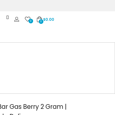
$
0.00
0
0
Bar Gas Berry 2 Gram |