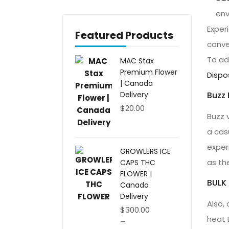
env
Exper
Featured Products
conve
To add
MAC Stax
Premium Flower
Dispo
| Canada
Buzz 
Delivery
$
20.00
Buzz 
a cas
exper
GROWLERS ICE
as the
CAPS THC
FLOWER |
BULK
Canada
Delivery
Also, 
$
300.00
heat 
–