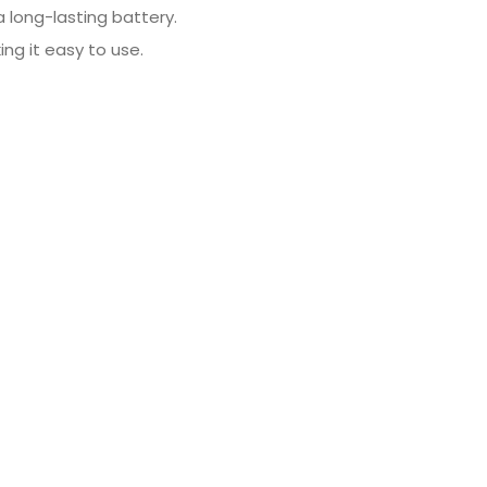
a long-lasting battery.
ing it easy to use.