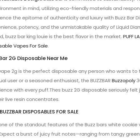
ironment in mind, utilizing eco-friendly materials and respo
ience the epitome of authenticity and luxury with Buzz Bar 
nience, potency, and the unmistakable quality of Liquid Dia
, buzz bar king louie is the best flavor in the market.
PUFF LA
sable Vapes For Sale
.
Bar 2G Disposable Near Me
vape 2g is the perfect disposable any person who wants to tr
ual user or a seasoned enthusiast, the BUZZBAR
Buzzopoly
3G
ience with every puff.Thes buzz 2G disposable seriously felt 
ir live resin concentrates.
 BUZZBAR DISPOSABLES FOR SALE
one of the standout features of the Buzz bars white cookie vap
Expect a burst of juicy fruit notes—ranging from tangy gre