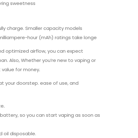
gering sweetness
ully charge. Smaller capacity models
 milliampere-hour (mAh) ratings take longe
and optimized airflow, you can expect
pan. Also, Whether you’re new to vaping or
at value for money
.
at your doorstep. ease of use, and
ze
.
battery, so you can start vaping as soon as
d oil disposable.