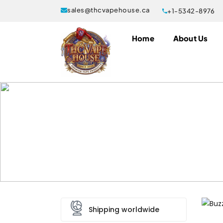
sales@thcvapehouse.ca
+1-5342-8976
Home
About Us
Buzz Bar Gas Berry 2 Gram 
Home
Disposable Vapes
Buzz Bar Disposa
Shipping worldwide