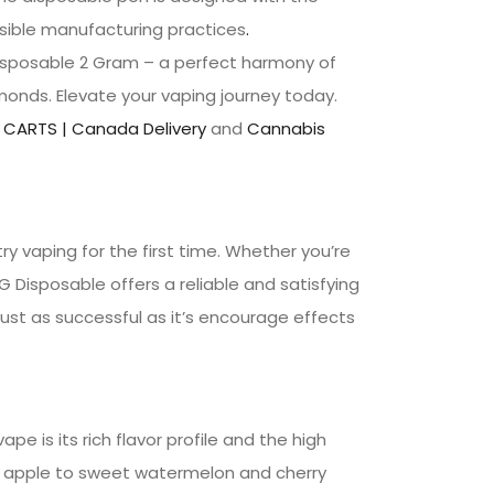
nsible manufacturing practices
.
Disposable 2 Gram – a perfect harmony of
monds. Elevate your vaping journey today.
 CARTS | Canada Delivery
and
Cannabis
y vaping for the first time. Whether you’re
 Disposable offers a reliable and satisfying
just as successful as it’s encourage effects
e is its rich flavor profile and the high
en apple to sweet watermelon and cherry