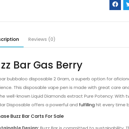
cription
Reviews (0)
zz Bar Gas Berry
bar bubbaloo disposable 2 Gram, a superb option for aficion
ience. This disposable vape pen is made with great care a
the well-known Liquid Diamonds extract Pure Potency: With t
Bar Disposable offers a powerful and
fulfilling
hit every time b
ase Buzz Bar Carts For Sale
tainable Design:
Buzz Bar is committed to sustainability. 