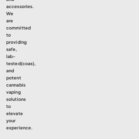
accessories.
We
are
committed
to
providing
safe,
lab-
tested(coas),
and
potent
cannabis
vaping
solutions
to
elevate
your
experience.