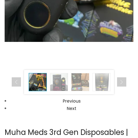
Previous
Next
Muha Meds 3rd Gen Disposables |