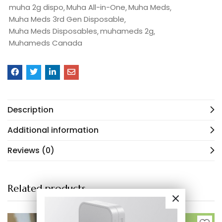
muha 2g dispo
Muha All-in-One
Muha Meds
Muha Meds 3rd Gen Disposable
Muha Meds Disposables
muhameds 2g
Muhameds Canada
Description
Additional information
Reviews (0)
Related products