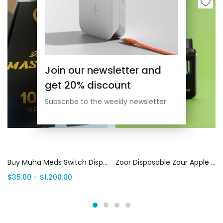
Join our newsletter and
get 20% discount
Subscribe to the weekly newsletter
Select options
Read more
Buy Muha Meds Switch Disposable | 2G Muha Switch Vape | THC Vape House Canada
Zoor Disposable Zour Apple 3g (Sativa) | Canada Delivery
$
35.00
–
$
1,200.00