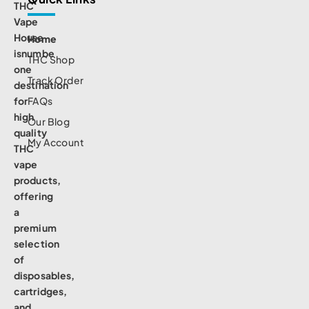
THC
Vape
House
Home
isnumbe
THC Shop
one
Track Order
destination
for
FAQs
high
Our Blog
quality
My Account
THC
vape
products,
offering
a
premium
selection
of
disposables,
cartridges,
and