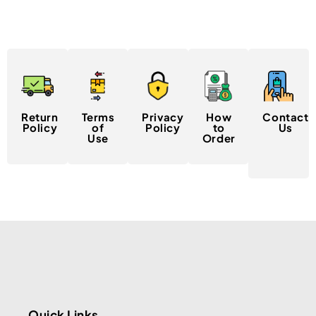
Return
Terms
Privacy
How
Contact
Policy
of
Policy
to
Us
Use
Order
Quick Links