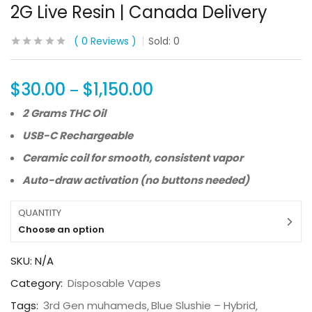
2G Live Resin | Canada Delivery
0
Reviews
Sold:
0
$
30.00
$
1,150.00
–
2 Grams THC Oil
USB-C Rechargeable
Ceramic coil for smooth, consistent vapor
Auto-draw activation (no buttons needed)
QUANTITY
Choose an option
SKU:
N/A
Category:
Disposable Vapes
Tags:
3rd Gen muhameds
Blue Slushie – Hybrid