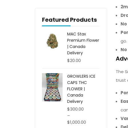
2ml
Dr
Featured Products
No 
Por
MAC Stax
Premium Flower
go.
| Canada
No 
Delivery
Adv
$
20.00
The S
GROWLERS ICE
trust
CAPS THC
FLOWER |
Po
Canada
Eas
Delivery
$
300.00
can
–
Var
$
1,000.00
Del