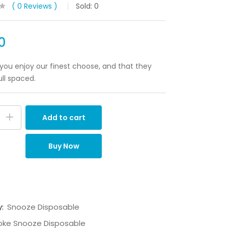
0
Reviews
Sold:
0
0
ou enjoy our finest choose, and that they
ull spaced.
Add to cart
Buy Now
y:
Snooze Disposable
ke Snooze Disposable