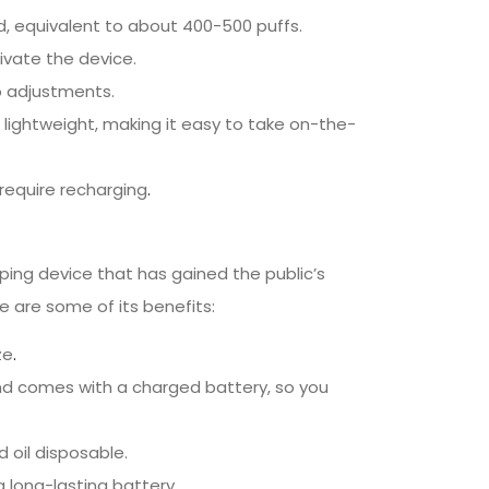
id, equivalent to about 400-500 puffs.
ivate the device.
no adjustments.
lightweight, making it easy to take on-the-
require recharging
.
ping device that has gained the public’s
e are some of its benefits:
ze
.
nd comes with a charged battery, so you
d oil disposable.
a long-lasting battery.