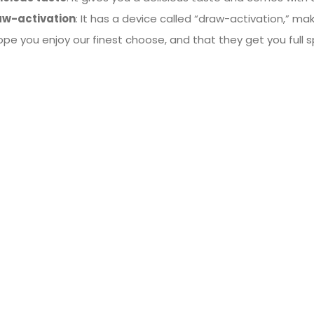
aw-activation
: It has a device called “draw-activation,” mak
pe you enjoy our finest choose, and that they get you full 