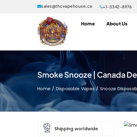
sales@thcvapehouse.ca
+1-5342-8976
Home
About Us
Smoke Snooze | Canada Del
Home
Disposable Vapes
Snooze Disposab
Shipping worldwide