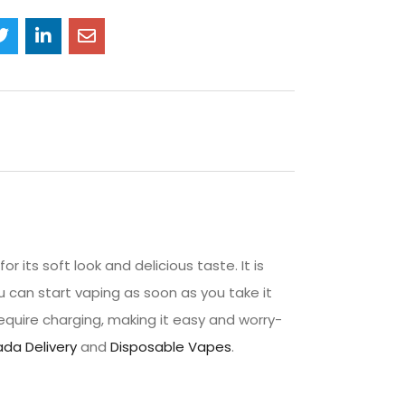
 its soft look and delicious taste. It is
 can start vaping as soon as you take it
quire charging, making it easy and worry-
da Delivery
and
Disposable Vapes
.