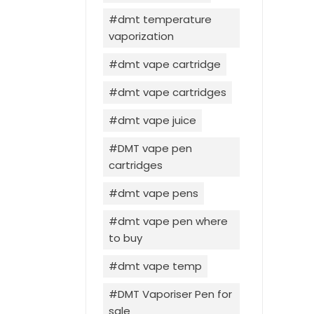
dmt temperature
vaporization
dmt vape cartridge
dmt vape cartridges
dmt vape juice
DMT vape pen
cartridges
dmt vape pens
dmt vape pen where
to buy
dmt vape temp
DMT Vaporiser Pen for
sale