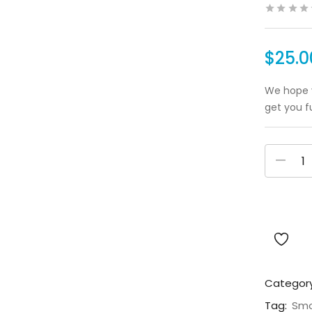
$
25.0
We hope y
get you f
Categor
Tag:
Smo