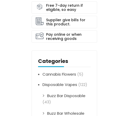
Free 7-day return if
eligible, so easy
Supplier give bills for
this product.
Pay online or when
receiving goods
Categories
Cannabis Flowers
(5)
Disposable Vapes
(122)
Buzz Bar Disposable
(43)
Buzz Bar Wholesale