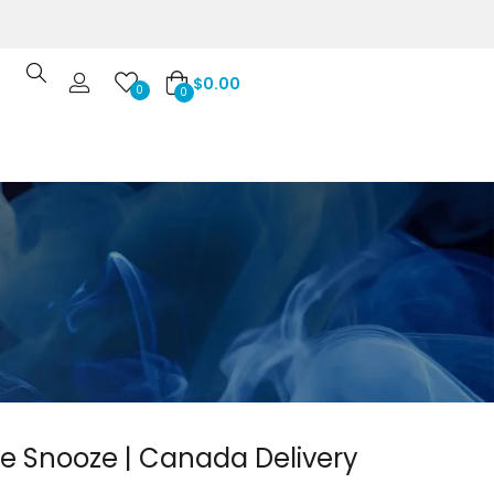
$
0.00
0
0
 Snooze | Canada Delivery