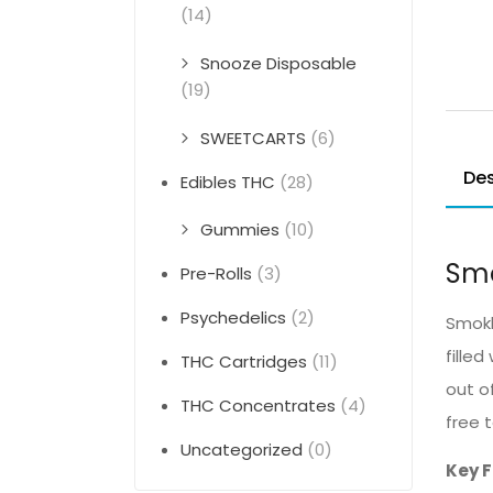
(14)
Snooze Disposable
(19)
SWEETCARTS
(6)
Des
Edibles THC
(28)
Gummies
(10)
Smo
Pre-Rolls
(3)
Psychedelics
(2)
Smokle
fille
THC Cartridges
(11)
out o
THC Concentrates
(4)
free 
Uncategorized
(0)
Key 