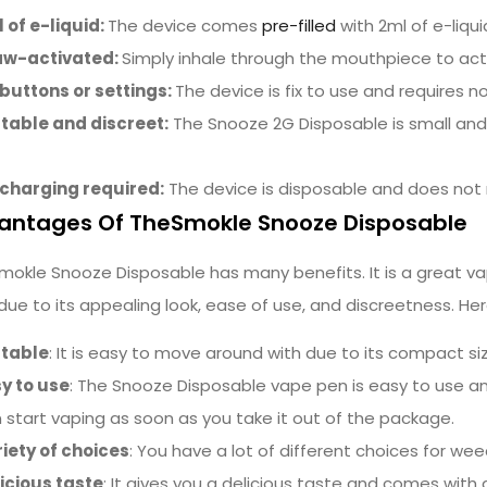
 of e-liquid:
The device comes
pre-filled
with 2ml of e-liqu
aw-activated:
Simply inhale through the mouthpiece to act
buttons or settings:
The device is fix to use and requires 
table and discreet:
The Snooze 2G Disposable is small and 
charging required:
The device is disposable and does not 
antages Of TheSmokle Snooze Disposable
mokle Snooze Disposable has many benefits. It is a great va
 due to its appealing look, ease of use, and discreetness. Her
rtable
: It is easy to move around with due to its compact si
y to use
: The Snooze
Disposable
vape pen is easy to use a
 start vaping as soon as you take it out of the package.
iety of choices
: You have a lot of different choices for wee
icious taste
: It gives you a delicious taste and comes with 