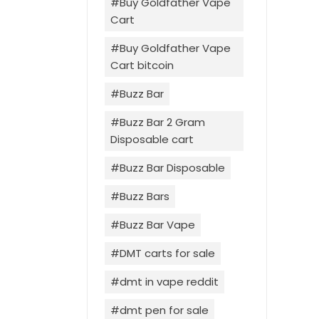
Buy Goldfather Vape
Cart
Buy Goldfather Vape
Cart bitcoin
Buzz Bar
Buzz Bar 2 Gram
Disposable cart
Buzz Bar Disposable
Buzz Bars
Buzz Bar Vape
DMT carts for sale
dmt in vape reddit
dmt pen for sale