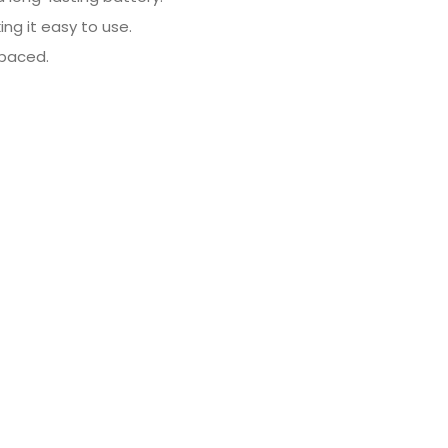
ing it easy to use.
spaced.