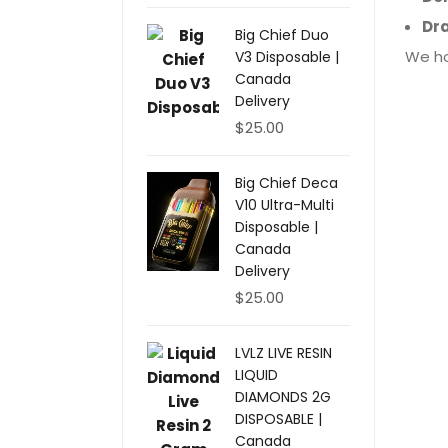
Dr
Big Chief Duo
We ho
V3 Disposable |
Canada
Delivery
$
25.00
Big Chief Deca
V10 Ultra-Multi
Disposable |
Canada
Delivery
$
25.00
LVLZ LIVE RESIN
LIQUID
DIAMONDS 2G
DISPOSABLE |
Canada