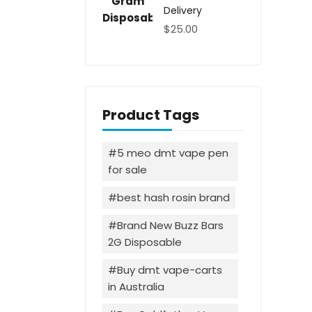
Delivery
$
25.00
Product Tags
5 meo dmt vape pen
for sale
best hash rosin brand
Brand New Buzz Bars
2G Disposable
Buy dmt vape-carts
in Australia