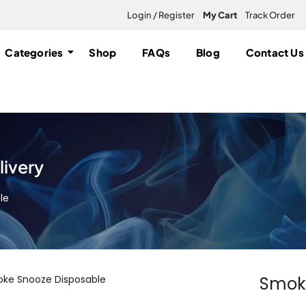
Login / Register
My Cart
Track Order
Categories
Shop
FAQs
Blog
Contact Us
ivery
le
Smoke