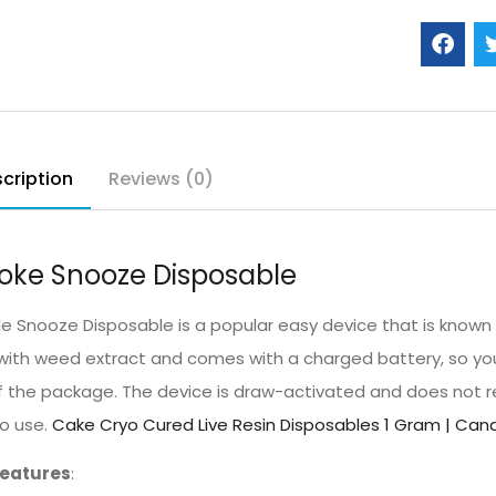
cription
Reviews (0)
ke Snooze Disposable
 Snooze Disposable is a popular easy device that is known for
d with weed extract and comes with a charged battery, so you
f the package. The device is draw-activated and does not re
to use.
Cake Cryo Cured Live Resin Disposables 1 Gram | Cana
Features
: